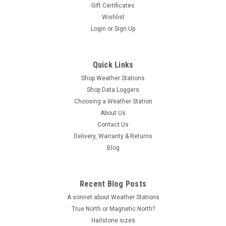
Gift Certificates
Wishlist
Login
or
Sign Up
Quick Links
Shop Weather Stations
Shop Data Loggers
Choosing a Weather Station
About Us
Contact Us
Delivery, Warranty & Returns
Blog
Recent Blog Posts
A sonnet about Weather Stations
True North or Magnetic North?
Hailstone sizes