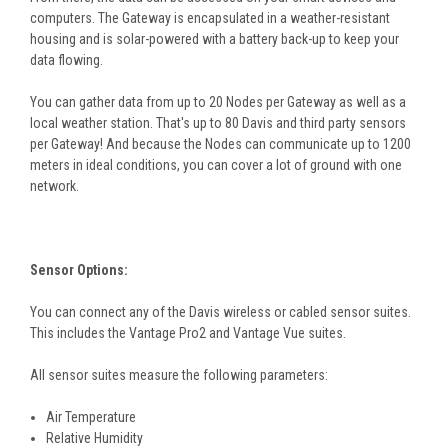
computers. The Gateway is encapsulated in a weather-resistant
housing and is solar-powered with a battery back-up to keep your
data flowing.
You can gather data from up to 20 Nodes per Gateway as well as a
local weather station. That's up to 80 Davis and third party sensors
per Gateway! And because the Nodes can communicate up to 1200
meters in ideal conditions, you can cover a lot of ground with one
network.
Sensor Options:
You can connect any of the Davis wireless or cabled sensor suites.
This includes the Vantage Pro2 and Vantage Vue suites.
All sensor suites measure the following parameters:
Air Temperature
Relative Humidity