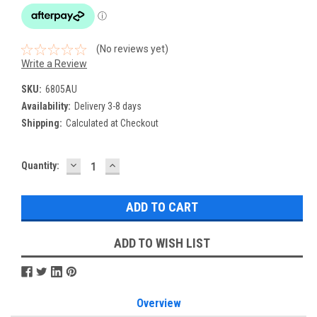
(No reviews yet)
Write a Review
SKU:
6805AU
Availability:
Delivery 3-8 days
Shipping:
Calculated at Checkout
DECREASE
INCREASE
Current
Quantity:
QUANTITY:
QUANTITY:
Stock:
ADD TO WISH LIST
Overview