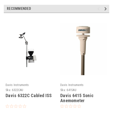
RECOMMENDED
Davis Instruments
Davis Instruments
Sku:
6322CAU
Sku:
6415AU
Davis 6322C Cabled ISS
Davis 6415 Sonic
Anemometer