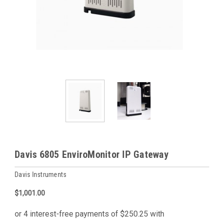
Davis 6805 EnviroMonitor IP Gateway
Davis Instruments
$1,001.00