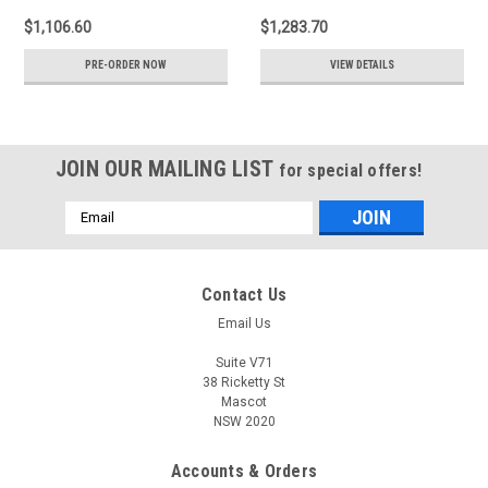
$1,106.60
$1,283.70
PRE-ORDER NOW
VIEW DETAILS
JOIN OUR MAILING LIST
for special offers!
Email
Address
Contact Us
Email Us
Suite V71
38 Ricketty St
Mascot
NSW 2020
Accounts & Orders