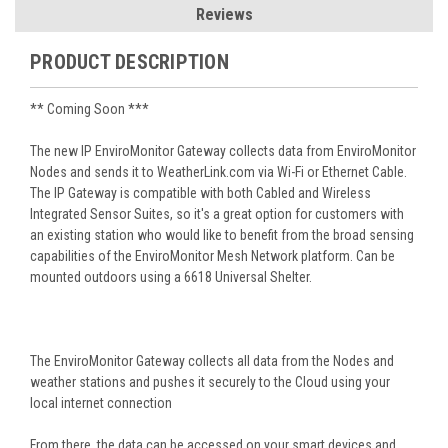
Reviews
PRODUCT DESCRIPTION
** Coming Soon ***
The new IP EnviroMonitor Gateway collects data from EnviroMonitor
Nodes and sends it to WeatherLink.com via Wi-Fi or Ethernet Cable.
The IP Gateway is compatible with both Cabled and Wireless
Integrated Sensor Suites, so it's a great option for customers with
an existing station who would like to benefit from the broad sensing
capabilities of the EnviroMonitor Mesh Network platform. Can be
mounted outdoors using a 6618 Universal Shelter.
The EnviroMonitor Gateway collects all data from the Nodes and
weather stations and pushes it securely to the Cloud using your
local internet connection
From there, the data can be accessed on your smart devices and