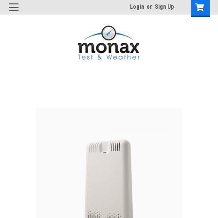
Login
or
Sign Up