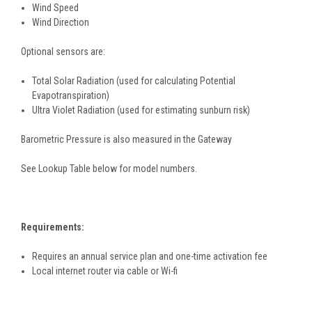
Wind Speed
Wind Direction
Optional sensors are:
Total Solar Radiation (used for calculating Potential
Evapotranspiration)
Ultra Violet Radiation (used for estimating sunburn risk)
Barometric Pressure is also measured in the Gateway
See Lookup Table below for model numbers.
Requirements:
Requires an annual service plan and one-time activation fee
Local internet router via cable or Wi-fi