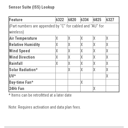
Sensor Suite (ISS) Lookup
Feature
6322
6820
6334
6825
6327
(Part numbers are appended by "C" for cabled and "AU" for
wireless)
Air Temperature
X
X
X
X
X
Relative Humidity
X
X
X
X
X
Wind Speed
X
X
X
X
X
Wind Direction
X
X
X
X
X
Rainfall
X
X
X
X
X
Solar Radiation*
X
X
X
X
UV*
X
Day-time Fan*
X
24Hr Fan
X
* Items can be retrofitted at a later date
Note: Requires activation and data plan fees.