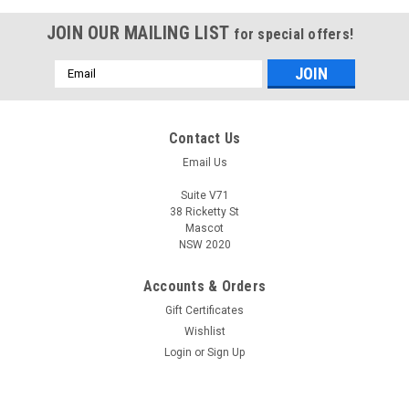
JOIN OUR MAILING LIST
for special offers!
Email
Address
Contact Us
Email Us
Suite V71
38 Ricketty St
Mascot
NSW 2020
Accounts & Orders
Gift Certificates
Wishlist
Login
or
Sign Up