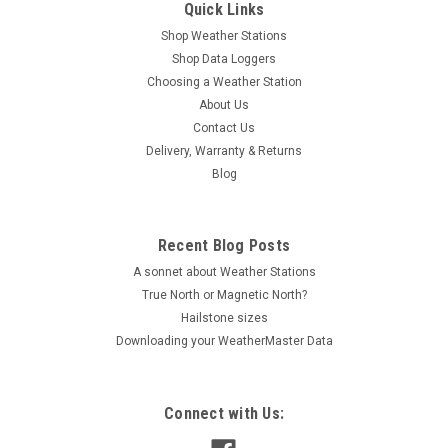
Quick Links
Shop Weather Stations
Shop Data Loggers
Choosing a Weather Station
About Us
Contact Us
Delivery, Warranty & Returns
Blog
Recent Blog Posts
A sonnet about Weather Stations
True North or Magnetic North?
Hailstone sizes
Downloading your WeatherMaster Data
Connect with Us: