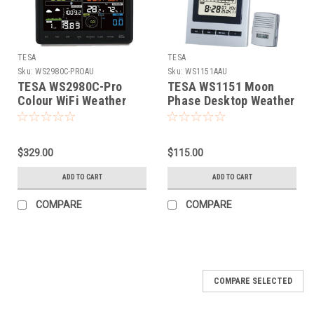
TESA
TESA
Sku:
WS2980C-PROAU
Sku:
WS1151AAU
TESA WS2980C-Pro
TESA WS1151 Moon
Colour WiFi Weather
Phase Desktop Weather
Station
Station
$329.00
$115.00
ADD TO CART
ADD TO CART
COMPARE
COMPARE
COMPARE SELECTED