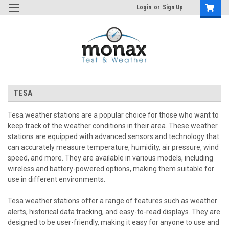
Login
or
Sign Up
TESA
Tesa weather stations are a popular choice for those who want to
keep track of the weather conditions in their area. These weather
stations are equipped with advanced sensors and technology that
can accurately measure temperature, humidity, air pressure, wind
speed, and more. They are available in various models, including
wireless and battery-powered options, making them suitable for
use in different environments.
Tesa weather stations offer a range of features such as weather
alerts, historical data tracking, and easy-to-read displays. They are
designed to be user-friendly, making it easy for anyone to use and