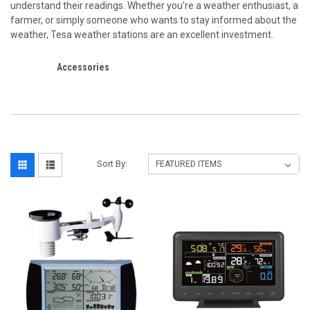
understand their readings. Whether you're a weather enthusiast, a
farmer, or simply someone who wants to stay informed about the
weather, Tesa weather stations are an excellent investment.
Accessories
Sort By: