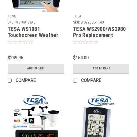
TESA
TESA
Sku:
WS1081v3AU
Sku:
WS2900C-11AU
TESA WS1081
TESA WS2900/WS2980-
Touchscreen Weather
Pro Replacement
Station (v3)
Console
$249.95
$154.00
ADD TO CART
ADD TO CART
COMPARE
COMPARE