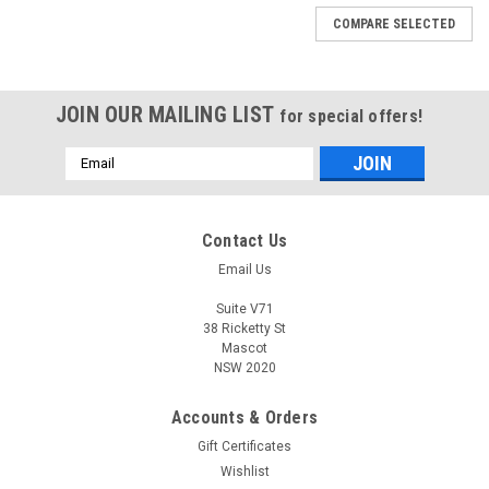
COMPARE SELECTED
JOIN OUR MAILING LIST
for special offers!
Email
Address
Contact Us
Email Us
Suite V71
38 Ricketty St
Mascot
NSW 2020
Accounts & Orders
Gift Certificates
Wishlist