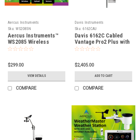
Aercus Instruments
Davis Instruments
Sku:
WS2085N
Sku:
6162CAU
Aercus Instruments™
Davis 6162C Cabled
WS2085 Wireless
Vantage Pro2 Plus with
Weather Station
UV & Solar
$299.00
$2,405.00
VIEW DETAILS
ADD TO CART
COMPARE
COMPARE