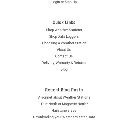
|
Aercus Instruments
Sku:
WS2085N
Login
or
Sign Up
Aercus Instruments™ WS2085 Wireless Weather
Station
Quick Links
Comes with FREE 29 page Beginner's Guide ebook "Trouble-
Shop Weather Stations
Free Wireless Weather Station Setup and Maintenance - The
Definitive Guide" The Aercus Instruments WS2085 is an
Shop Data Loggers
affordable next generation in all-in-one Wireless Weather
Choosing a Weather Station
Stations...
About Us
Contact Us
MSRP:
$319.00
Delivery, Warranty & Returns
Blog
$299.00
VIEW DETAILS
Recent Blog Posts
A sonnet about Weather Stations
COMPARE
True North or Magnetic North?
Hailstone sizes
Downloading your WeatherMaster Data