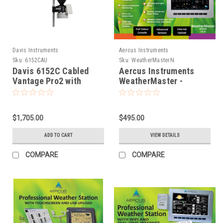
Davis Instruments
Aercus Instruments
Sku:
6152CAU
Sku:
WeatherMasterN
Davis 6152C Cabled
Aercus Instruments
Vantage Pro2 with
WeatherMaster -
Standard Radiation
Advanced Weather
Shield
Station with WiFi and
optional extra sensors
$1,705.00
$495.00
ADD TO CART
VIEW DETAILS
COMPARE
COMPARE