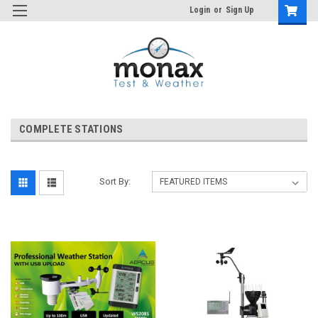
Login
or
Sign Up
COMPLETE STATIONS
Sort By: