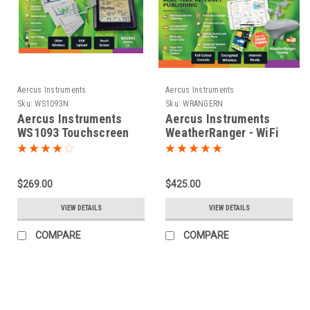
Aercus Instruments
Aercus Instruments
Sku:
WS1093N
Sku:
WRANGERN
Aercus Instruments
Aercus Instruments
WS1093 Touchscreen
WeatherRanger - WiFi
Weather Station
Weather Station with
Real-time Internet
Publishing
$269.00
$425.00
VIEW DETAILS
VIEW DETAILS
COMPARE
COMPARE