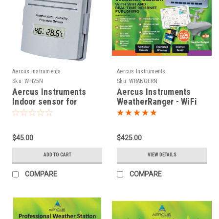
Aercus Instruments
Aercus Instruments
Sku:
WH25N
Sku:
WRANGERN
Aercus Instruments
Aercus Instruments
Indoor sensor for
WeatherRanger - WiFi
WeatherRanger and
Weather Station with
WeatherSleuth
Real-time Internet
Publishing
$45.00
$425.00
ADD TO CART
VIEW DETAILS
COMPARE
COMPARE