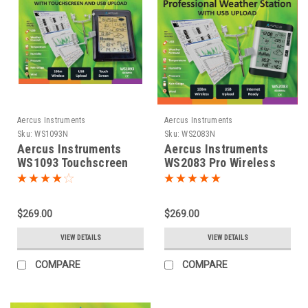
Aercus Instruments
Aercus Instruments
Sku:
WS1093N
Sku:
WS2083N
Aercus Instruments
Aercus Instruments
WS1093 Touchscreen
WS2083 Pro Wireless
Weather Station
Weather Station
$269.00
$269.00
VIEW DETAILS
VIEW DETAILS
COMPARE
COMPARE