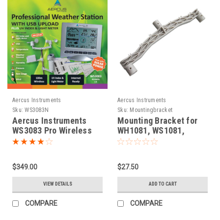
Aercus Instruments
Aercus Instruments
Sku:
WS3083N
Sku:
Mountingbracket
Aercus Instruments
Mounting Bracket for
WS3083 Pro Wireless
WH1081, WS1081,
Weather Station
WS1083, WS1093,
WS2083, WS3083
$349.00
$27.50
VIEW DETAILS
ADD TO CART
COMPARE
COMPARE