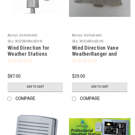
Aercus Instruments
Aercus Instruments
Sku:
WS2083WindDirN
Sku:
WH24WindDirN
Wind Direction for
Wind Direction Vane
Weather Stations
WeatherRanger and
WH1081 WS1081,
WeatherSleuth
WS1083, WS1093,
WS2083, WS3083
$87.00
$29.00
ADD TO CART
ADD TO CART
COMPARE
COMPARE