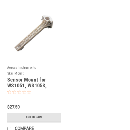
Aercus Instruments
Sku:
Mount
Sensor Mount for
WS1051, WS1053,
WH1050, WH1081,
WS1081, WS1083,
WS1093, WS2073,
$27.50
WS2083, WS3083
ADD TO CART
COMPARE