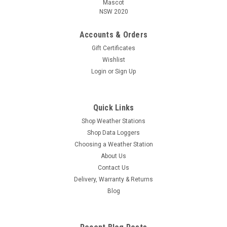
Mascot
NSW 2020
Accounts & Orders
Gift Certificates
Wishlist
Login
or
Sign Up
Quick Links
Shop Weather Stations
Shop Data Loggers
Choosing a Weather Station
About Us
Contact Us
Delivery, Warranty & Returns
Blog