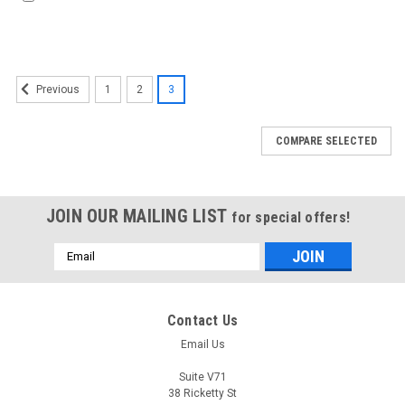
1
2
3
Previous
COMPARE SELECTED
JOIN OUR MAILING LIST
for special offers!
Email
Address
Contact Us
Email Us
Suite V71
38 Ricketty St