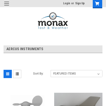
Login
or
Sign Up
AERCUS INSTRUMENTS
Sort By: