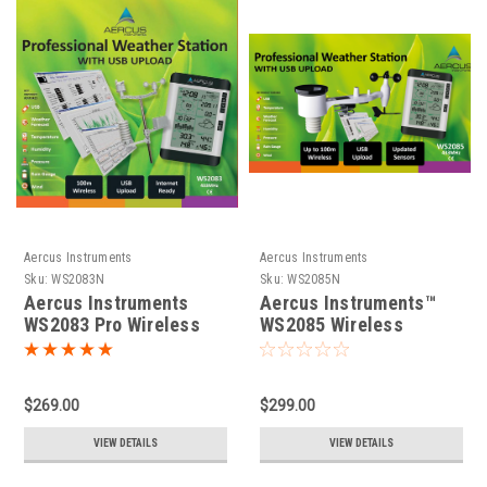
Aercus Instruments
Aercus Instruments
Sku:
WS2083N
Sku:
WS2085N
Aercus Instruments
Aercus Instruments™
WS2083 Pro Wireless
WS2085 Wireless
Weather Station
Weather Station
$269.00
$299.00
VIEW DETAILS
VIEW DETAILS