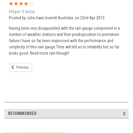
4
Hope it lasts
Posted by John Irwin Inverell Australia. on 22nd Apr 2013
Having been very disappointed with the rain gauge component in a
number of weather stations and their predisposition to premature
failure I have so far been impressed with the performance and
simplicity of this rain gauge.Time will tell as to reliability but so far
looks good. Need more rain though!
Previous
RECOMMENDED