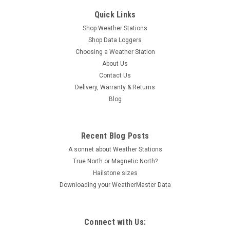
Quick Links
Shop Weather Stations
Shop Data Loggers
Choosing a Weather Station
About Us
Contact Us
Delivery, Warranty & Returns
Blog
Recent Blog Posts
A sonnet about Weather Stations
True North or Magnetic North?
Hailstone sizes
Downloading your WeatherMaster Data
Connect with Us: