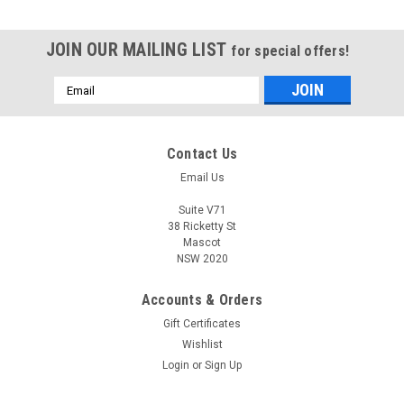
JOIN OUR MAILING LIST
for special offers!
Email
Address
Contact Us
Email Us
Suite V71
38 Ricketty St
Mascot
NSW 2020
Accounts & Orders
Gift Certificates
Wishlist
Login
or
Sign Up