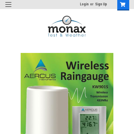
Login
or
Sign Up