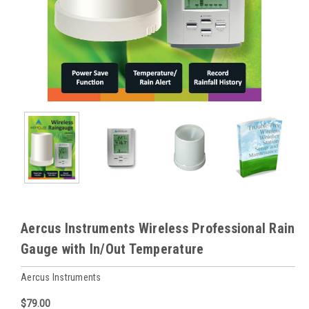
Aercus Instruments Wireless Professional Rain
Gauge with In/Out Temperature
Aercus Instruments
$79.00