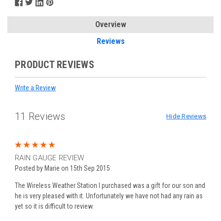
Overview
Reviews
PRODUCT REVIEWS
Write a Review
11 Reviews
Hide Reviews
5
RAIN GAUGE REVIEW
Posted by Marie on 15th Sep 2015
The Wireless Weather Station I purchased was a gift for our son and
he is very pleased with it. Unfortunately we have not had any rain as