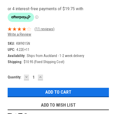
(11 reviews)
Write a Review
SKU:
KW9015N
UPC:
4.22E+11
Availability:
Ships from Auckland - 1-2 week delivery
Shipping:
$10.95 (Fixed Shipping Cost)
DECREASE
INCREASE
Current
Quantity:
QUANTITY:
QUANTITY:
Stock:
ADD TO WISH LIST