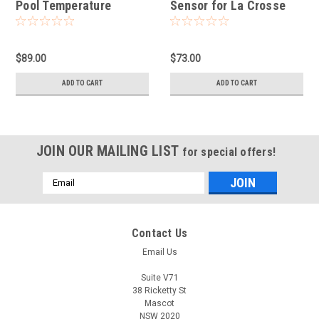
Pool Temperature
Sensor for La Crosse
Sensor for LTV View
View Connected
$89.00
$73.00
ADD TO CART
ADD TO CART
JOIN OUR MAILING LIST
for special offers!
Email
Address
Contact Us
Email Us
Suite V71
38 Ricketty St
Mascot
NSW 2020