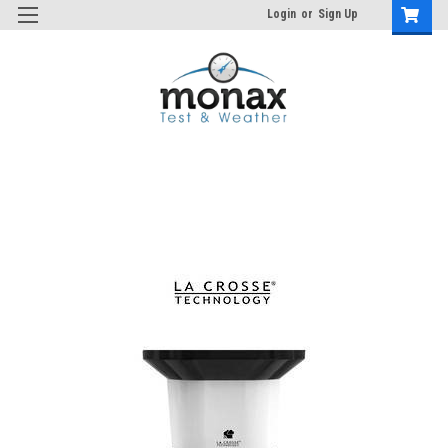
Login
or
Sign Up