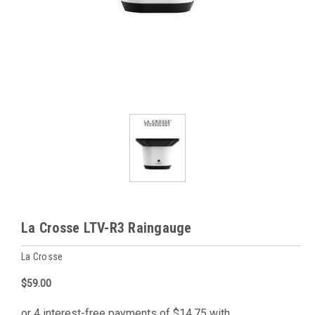
La Crosse LTV-R3 Raingauge
La Crosse
$59.00