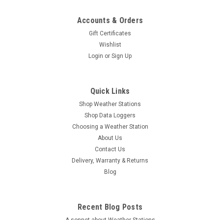
Accounts & Orders
Gift Certificates
Wishlist
Login
or
Sign Up
Quick Links
Shop Weather Stations
Shop Data Loggers
Choosing a Weather Station
About Us
Contact Us
Delivery, Warranty & Returns
Blog
Recent Blog Posts
A sonnet about Weather Stations