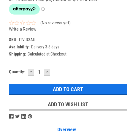
(No reviews yet)
Write a Review
SKU:
LTV-R3AU
Availability:
Delivery 3-8 days
Shipping:
Calculated at Checkout
DECREASE
INCREASE
Current
Quantity:
QUANTITY:
QUANTITY:
Stock:
ADD TO WISH LIST
Overview