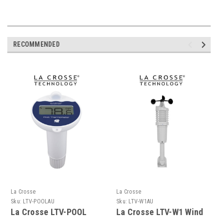
RECOMMENDED
La Crosse
La Crosse
Sku:
LTV-POOLAU
Sku:
LTV-W1AU
La Crosse LTV-POOL
La Crosse LTV-W1 Wind