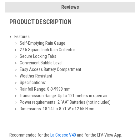
Reviews
PRODUCT DESCRIPTION
Features:
Self-Emptying Rain Gauge
27.5 Square Inch Rain Collector
Secure Locking Tabs
Convenient Bubble Level
Easy Access Battery Compartment
Weather Resistant
Specifications:
Rainfall Range: 0-0-9999 mm
Transmission Range: Up to 121 meters in open air
Power requirements: 2 "AA" Batteries (not included)
Dimensions: 18.14 L x 8.71 W x 12.55 H cm
Recommended for the
La Crosse V40
and for the LTV-View App.