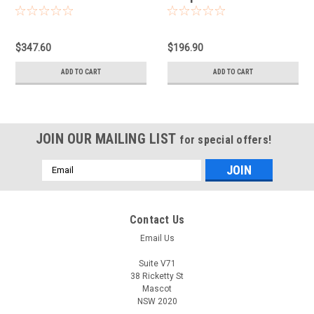
$347.60
$196.90
ADD TO CART
ADD TO CART
JOIN OUR MAILING LIST
for special offers!
Email
Address
Contact Us
Email Us
Suite V71
38 Ricketty St
Mascot
NSW 2020