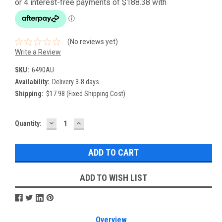
(No reviews yet)
Write a Review
SKU:
6490AU
Availability:
Delivery 3-8 days
Shipping:
$17.98 (Fixed Shipping Cost)
DECREASE
INCREASE
Current
Quantity:
QUANTITY:
QUANTITY:
Stock:
ADD TO WISH LIST
Overview