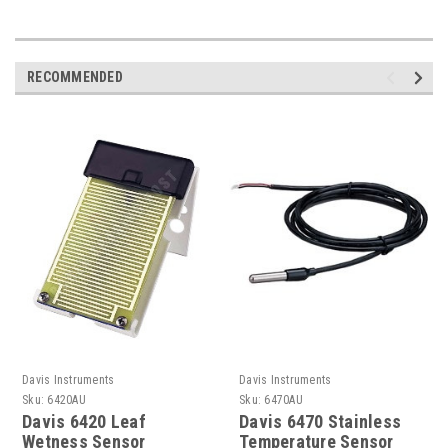
RECOMMENDED
Davis Instruments
Davis Instruments
Sku:
6420AU
Sku:
6470AU
Davis 6420 Leaf
Davis 6470 Stainless
Wetness Sensor
Temperature Sensor