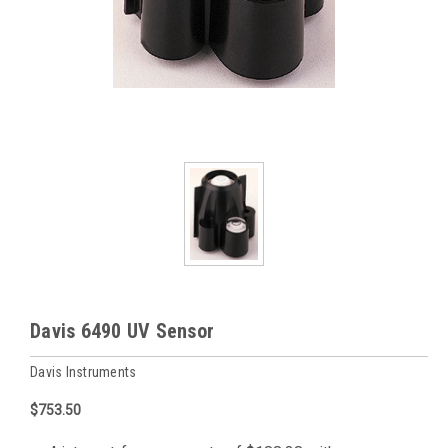
Davis 6490 UV Sensor
Davis Instruments
$753.50