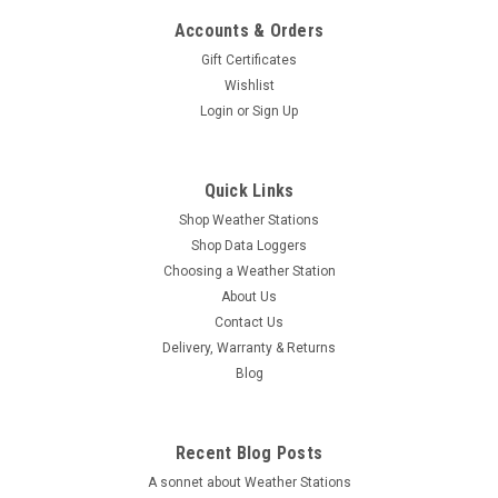
Accounts & Orders
Gift Certificates
Wishlist
Login
or
Sign Up
Quick Links
Shop Weather Stations
Shop Data Loggers
Choosing a Weather Station
About Us
Contact Us
Delivery, Warranty & Returns
Blog
Recent Blog Posts
A sonnet about Weather Stations