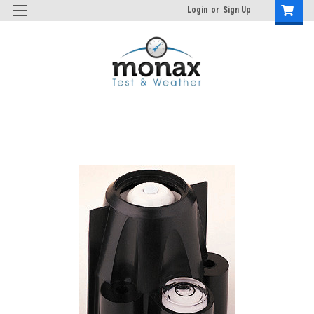
Login
or
Sign Up