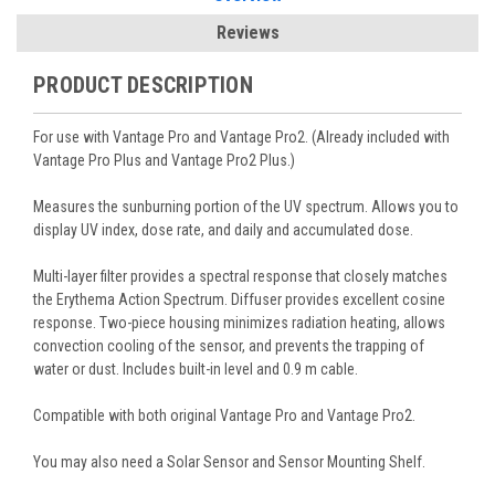
Reviews
PRODUCT DESCRIPTION
For use with Vantage Pro and Vantage Pro2. (Already included with
Vantage Pro Plus and Vantage Pro2 Plus.)
Measures the sunburning portion of the UV spectrum. Allows you to
display UV index, dose rate, and daily and accumulated dose.
Multi-layer filter provides a spectral response that closely matches
the Erythema Action Spectrum. Diffuser provides excellent cosine
response. Two-piece housing minimizes radiation heating, allows
convection cooling of the sensor, and prevents the trapping of
water or dust. Includes built-in level and 0.9 m cable.
Compatible with both original Vantage Pro and Vantage Pro2.
You may also need a Solar Sensor and Sensor Mounting Shelf.