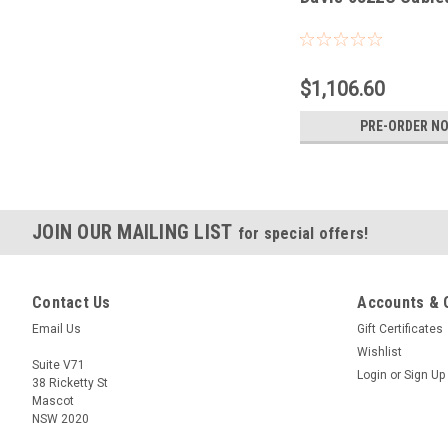
$1,106.60
PRE-ORDER N
JOIN OUR MAILING LIST
for special offers!
Contact Us
Accounts & 
Email Us
Gift Certificates
Wishlist
Suite V71
Login
or
Sign Up
38 Ricketty St
Mascot
NSW 2020