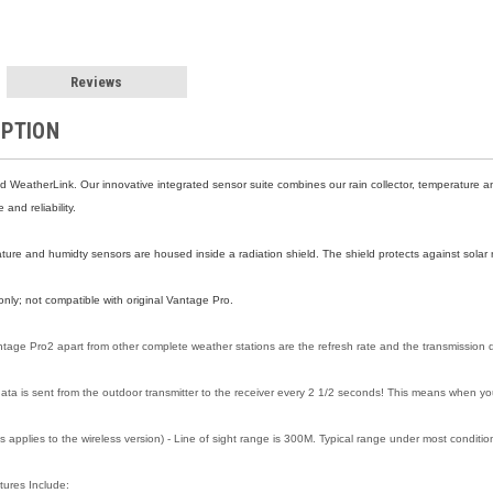
Reviews
IPTION
d WeatherLink. Our innovative integrated sensor suite combines our rain collector, temperatur
and reliability.
ure and humidty sensors are housed inside a radiation shield. The shield protects against solar 
nly; not compatible with original Vantage Pro.
ntage Pro2 apart from other complete weather stations are the refresh rate and the transmission 
ata is sent from the outdoor transmitter to the receiver every 2 1/2 seconds! This means when you
s applies to the wireless version) - Line of sight range is 300M. Typical range under most condit
tures Include: