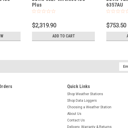
Plus
6357AU
$2,319.90
$753.50
OW
ADD TO CART
Emai
Addr
Orders
Quick Links
Shop Weather Stations
Shop Data Loggers
Choosing a Weather Station
About Us
Contact Us
Delivery, Warranty & Returns