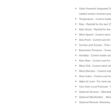
Solar Powered Integrated Se
cabled version receives pow
Temperature - Current insid
Rain - Rainfall for the las
Rain Storm - Rainfall for t
Wind Speed - Current wind s
Dew Point - Current and for
Sunrise and Sunset - Time of
Barometric Pressure - Curren
Humidity - Current inside an
Rain Rate - Current and for 
Wind Chill - Current wind chil
Wind Direction - Current an
Heat Index - Current and for
Highs & Lows - For most weat
Your Own Local Forecast - T
Optional Sensors - Ultraviole
Optional Weatherlink - Weat
Optional Remote Telemetry 