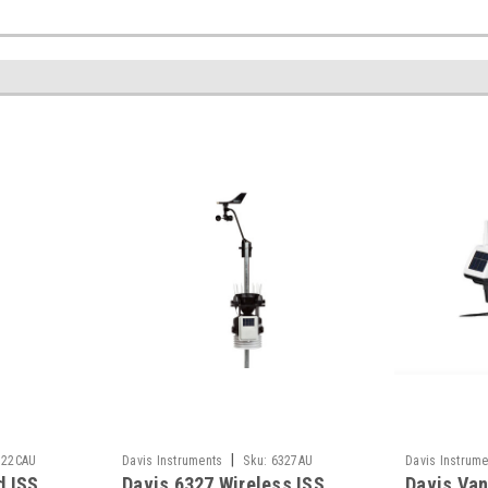
|
322CAU
Davis Instruments
Sku:
6327AU
Davis Instrume
d ISS
Davis 6327 Wireless ISS
Davis Van