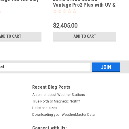
Vantage Pro2 Plus with UV &
Solar
$2,405.00
ADD TO CART
ADD TO CART
l
ess
Recent Blog Posts
A sonnet about Weather Stations
True North or Magnetic North?
Hailstone sizes
Downloading your WeatherMaster Data
Connect with Us: