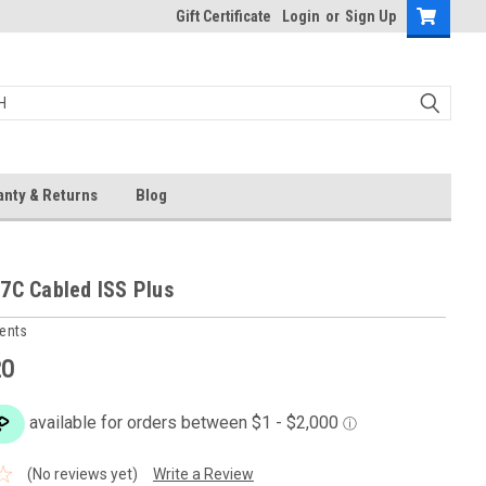
Gift Certificate
Login
or
Sign Up
anty & Returns
Blog
7C Cabled ISS Plus
ments
20
(No reviews yet)
Write a Review