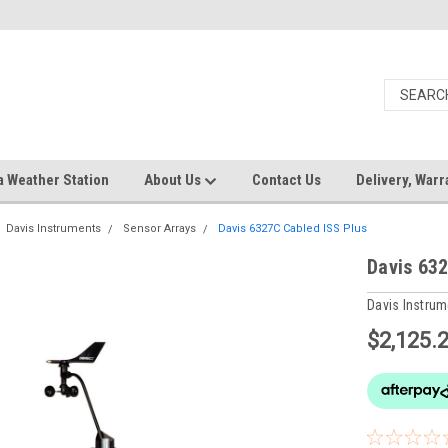
a Weather Station
About Us
Contact Us
Delivery, Warr
Davis Instruments
Sensor Arrays
Davis 6327C Cabled ISS Plus
Davis 632
Davis Instru
$2,125.