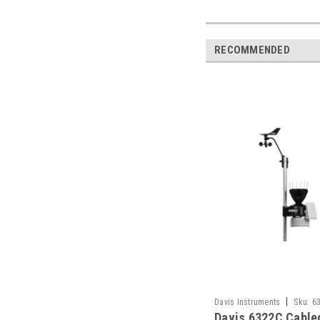
RECOMMENDED
|
Davis Instruments
Sku:
6
Davis 6322C Cable