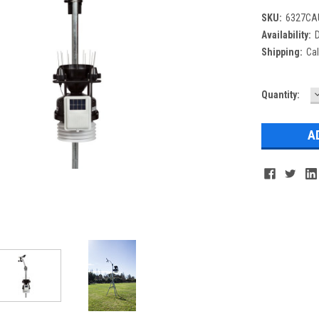
SKU:
6327CA
Availability:
D
Shipping:
Cal
Current
Quantity:
Q
Stock: