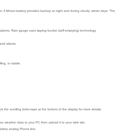
. A lithium battery provides backup at night and during cloudy, winter days. The
 alarms. Rain gauge uses tipping bucket (self-emptying) technology.
peed alarms.
ling, or stable.
he scrolling ticker-tape at the bottom of the display for more details.
ou weather data to your PC then upload it to your web site.
elstra analog Phone line.