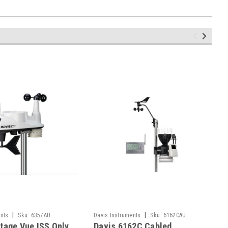
|
|
nts
Sku:
6357AU
Davis Instruments
Sku:
6162CAU
tage Vue ISS Only
Davis 6162C Cabled