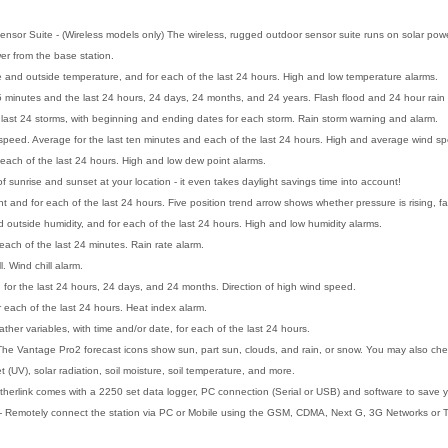
nsor Suite - (Wireless models only) The wireless, rugged outdoor sensor suite runs on solar power
er from the base station.
e and outside temperature, and for each of the last 24 hours. High and low temperature alarms.
t 15 minutes and the last 24 hours, 24 days, 24 months, and 24 years. Flash flood and 24 hour rain
he last 24 storms, with beginning and ending dates for each storm. Rain storm warning and alarm.
peed. Average for the last ten minutes and each of the last 24 hours. High and average wind s
 each of the last 24 hours. High and low dew point alarms.
 sunrise and sunset at your location - it even takes daylight savings time into account!
t and for each of the last 24 hours. Five position trend arrow shows whether pressure is rising, fal
d outside humidity, and for each of the last 24 hours. High and low humidity alarms.
each of the last 24 minutes. Rain rate alarm.
l. Wind chill alarm.
d for the last 24 hours, 24 days, and 24 months. Direction of high wind speed.
 each of the last 24 hours. Heat index alarm.
her variables, with time and/or date, for each of the last 24 hours.
he Vantage Pro2 forecast icons show sun, part sun, clouds, and rain, or snow. You may also check t
t (UV), solar radiation, soil moisture, soil temperature, and more.
herlink comes with a 2250 set data logger, PC connection (Serial or USB) and software to save y
- Remotely connect the station via PC or Mobile using the GSM, CDMA, Next G, 3G Networks or T