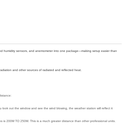
e and humidity sensors, and anemometer into one package—making setup easier than
radiation and other sources of radiated and reflected heat.
distance:
 look out the window and see the wind blowing, the weather station will reflect it
ions is 200M TO 250M. This is a much greater distance than other professional units.