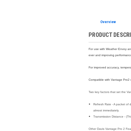
Overview
PRODUCT DESCR
For use with Weather Envoy an
ever and improving performance 
For improved accuracy, temperat
Compatible with Vantage Pro2 o
Two key factors that set the Va
Refresh Rate - A packet of d
almost immediately.
Transmission Distance - (Thi
Other Davis Vantage Pro 2 Fea