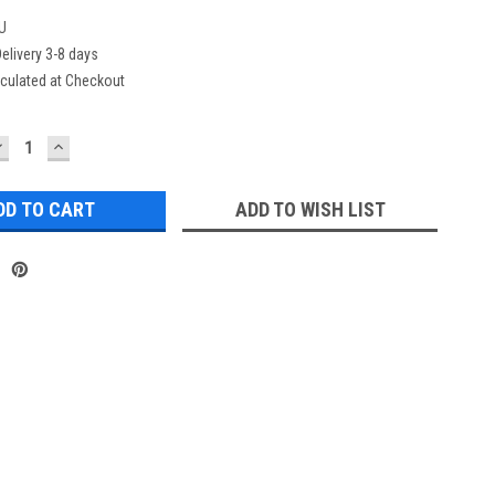
U
elivery 3-8 days
culated at Checkout
DECREASE
INCREASE
UANTITY:
QUANTITY:
ADD TO WISH LIST