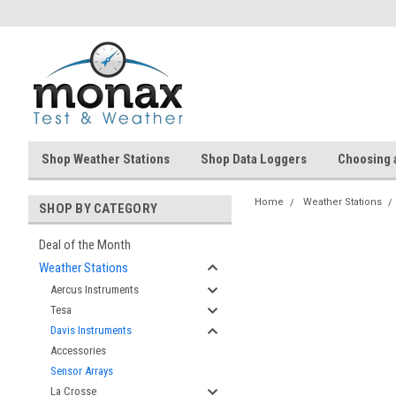
Shop Weather Stations
Shop Data Loggers
Choosing 
Home
Weather Stations
SHOP BY CATEGORY
Deal of the Month
Weather Stations
Aercus Instruments
Tesa
Davis Instruments
Accessories
Sensor Arrays
La Crosse