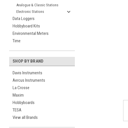
Analogue & Classic Stations
Electronic Stations
Data Loggers
Hobbyboard Kits
Environmental Meters
Time
ement
SHOP BY BRAND
Davis Instruments
Aercus Instruments
La Crosse
Maxim
Hobbyboards
TESA
View all Brands