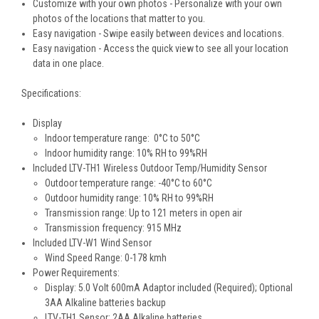
Customize with your own photos - Personalize with your own
photos of the locations that matter to you.
Easy navigation - Swipe easily between devices and locations.
Easy navigation - Access the quick view to see all your location
data in one place.
Specifications:
Display
Indoor temperature range: 0°C to 50°C
Indoor humidity range: 10% RH to 99%RH
Included LTV-TH1 Wireless Outdoor Temp/Humidity Sensor
Outdoor temperature range: -40°C to 60°C
Outdoor humidity range: 10% RH to 99%RH
Transmission range: Up to 121 meters in open air
Transmission frequency: 915 MHz
Included LTV-W1 Wind Sensor
Wind Speed Range: 0-178 kmh
Power Requirements:
Display: 5.0 Volt 600mA Adaptor included (Required); Optional
3AA Alkaline batteries backup
LTV-TH1 Sensor: 2AA Alkaline batteries