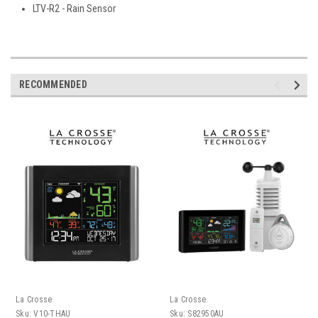
LTV-R2 - Rain Sensor
RECOMMENDED
La Crosse
La Crosse
Sku:
V10-THAU
Sku:
S82950AU