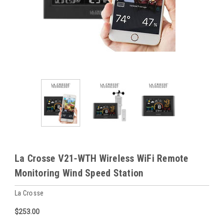
La Crosse V21-WTH Wireless WiFi Remote
Monitoring Wind Speed Station
La Crosse
$253.00