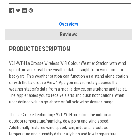
Overview
Reviews
PRODUCT DESCRIPTION
V21-WTH La Crosse Wireless WiFi Colour Weather Station with wind
speed provides real-time weather data straight from your home or
backyard. This weather station can function as a stand alone station
or with the La Crosse View™ App you may remotely access the
weather station's data from a mobile device, smartphone and tablet.
The App enables you to receive alerts and push notifications when
user-defined values go above or fall below the desired range.
The La Crosse Technology V21-WTH monitors the indoor and
outdoor temperature/humidity, dew point and wind speed.
Additionally features wind speed, rain, indoor and outdoor
temperature and humidity data, daily high and low temperature