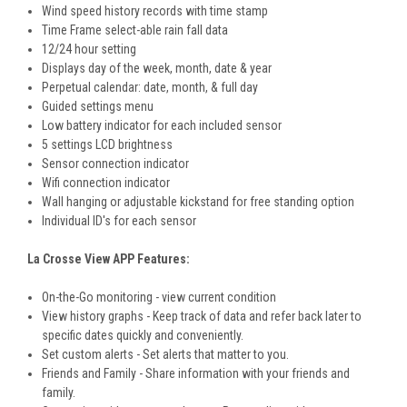
Wind speed history records with time stamp
Time Frame select-able rain fall data
12/24 hour setting
Displays day of the week, month, date & year
Perpetual calendar: date, month, & full day
Guided settings menu
Low battery indicator for each included sensor
5 settings LCD brightness
Sensor connection indicator
Wifi connection indicator
Wall hanging or adjustable kickstand for free standing option
Individual ID's for each sensor
La Crosse View APP Features:
On-the-Go monitoring - view current condition
View history graphs - Keep track of data and refer back later to
specific dates quickly and conveniently.
Set custom alerts - Set alerts that matter to you.
Friends and Family - Share information with your friends and
family.