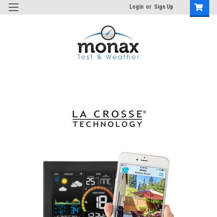
Login
or
Sign Up