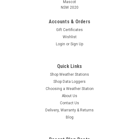
Mascot
NSW 2020
Accounts & Orders
Gift Certificates
Wishlist
Login
or
Sign Up
Quick Links
Shop Weather Stations
Shop Data Loggers
Choosing a Weather Station
About Us
Contact Us
Delivery, Warranty & Returns
Blog