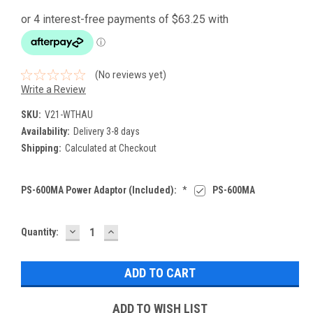
(No reviews yet)
Write a Review
SKU:
V21-WTHAU
Availability:
Delivery 3-8 days
Shipping:
Calculated at Checkout
PS-600MA Power Adaptor (Included):
*
PS-600MA
DECREASE
INCREASE
Current
Quantity:
QUANTITY:
QUANTITY:
Stock:
ADD TO WISH LIST