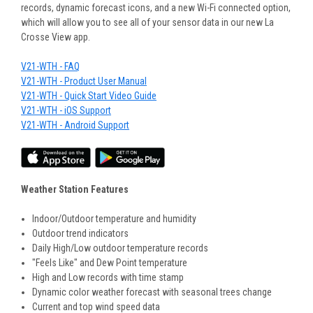
records, dynamic forecast icons, and a new Wi-Fi connected option,
which will allow you to see all of your sensor data in our new La
Crosse View app.
V21-WTH - FAQ
V21-WTH - Product User Manual
V21-WTH - Quick Start Video Guide
V21-WTH - iOS Support
V21-WTH - Android Support
Weather Station Features
Indoor/Outdoor temperature and humidity
Outdoor trend indicators
Daily High/Low outdoor temperature records
"Feels Like" and Dew Point temperature
High and Low records with time stamp
Dynamic color weather forecast with seasonal trees change
Current and top wind speed data