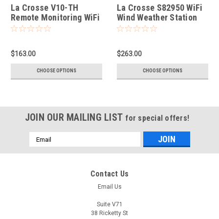
La Crosse V10-TH
La Crosse S82950 WiFi
Remote Monitoring WiFi
Wind Weather Station
Colour Weather Station
with AccuWeather
Forecast
$163.00
$263.00
CHOOSE OPTIONS
CHOOSE OPTIONS
JOIN OUR MAILING LIST
for special offers!
Email
Address
Contact Us
Email Us
Suite V71
38 Ricketty St