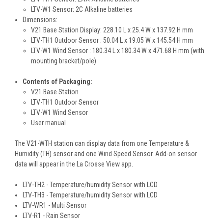
LTV-W1 Sensor: 2C Alkaline batteries
Dimensions:
V21 Base Station Display: 228.10 L x 25.4 W x 137.92 H mm
LTV-TH1 Outdoor Sensor : 50.04 L x 19.05 W x 145.54 H mm
LTV-W1 Wind Sensor : 180.34 L x 180.34 W x 471.68 H mm (with
mounting bracket/pole)
Contents of Packaging:
V21 Base Station
LTV-TH1 Outdoor Sensor
LTV-W1 Wind Sensor
User manual
The V21-WTH station can display data from one Temperature &
Humidity (TH) sensor and one Wind Speed Sensor. Add-on sensor
data will appear in the La Crosse View app.
LTV-TH2 - Temperature/humidity Sensor with LCD
LTV-TH3 - Temperature/humidity Sensor with LCD
LTV-WR1 - Multi Sensor
LTV-R1 - Rain Sensor