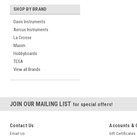
SHOP BY BRAND
Davis Instruments
Aercus Instruments
La Crosse
Maxim
Hobbyboards
TESA
View all Brands
JOIN OUR MAILING LIST
for special offers!
Contact Us
Accounts & 
Email Us
Gift Certificates