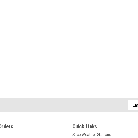
Emai
Addr
Orders
Quick Links
Shop Weather Stations