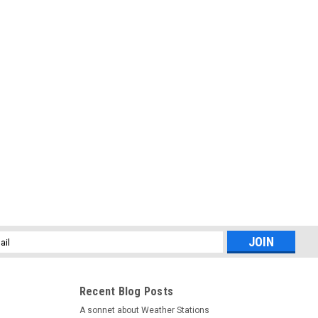
l
ess
Recent Blog Posts
A sonnet about Weather Stations