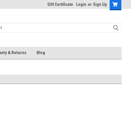
Gift Certificate
Login
or
Sign Up
anty & Returns
Blog