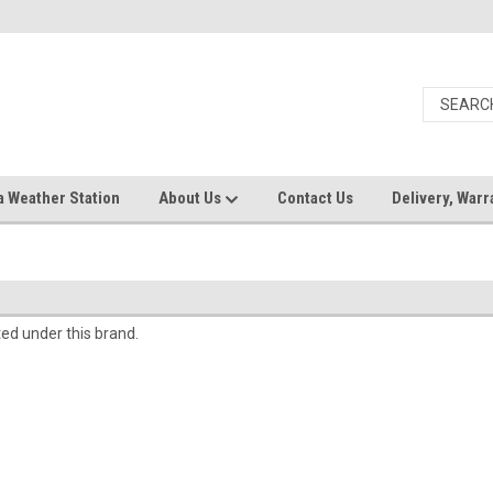
a Weather Station
About Us
Contact Us
Delivery, Warr
ted under this brand.