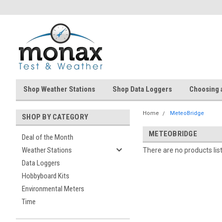
Shop Weather Stations
Shop Data Loggers
Choosing 
Home
MeteoBridge
SHOP BY CATEGORY
METEOBRIDGE
Deal of the Month
Weather Stations
There are no products lis
Data Loggers
Hobbyboard Kits
Environmental Meters
Time