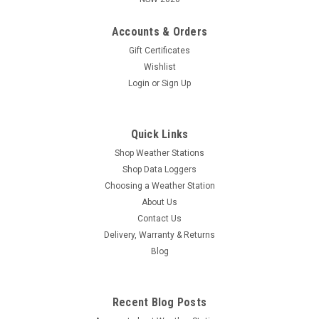
Accounts & Orders
Gift Certificates
Wishlist
Login
or
Sign Up
Quick Links
Shop Weather Stations
Shop Data Loggers
Choosing a Weather Station
About Us
Contact Us
Delivery, Warranty & Returns
Blog
Recent Blog Posts