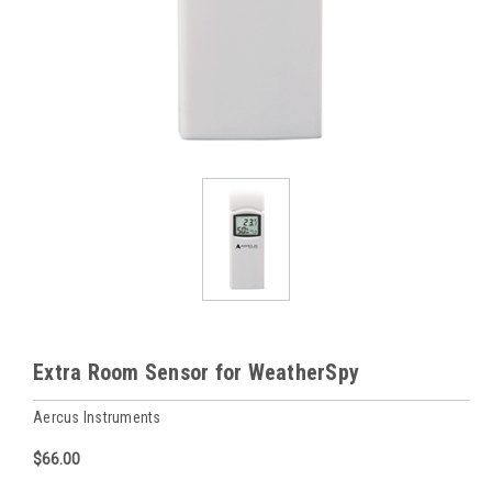
Extra Room Sensor for WeatherSpy
Aercus Instruments
$66.00