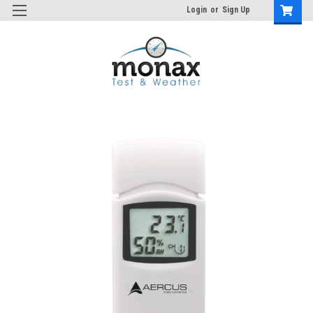
Login
or
Sign Up