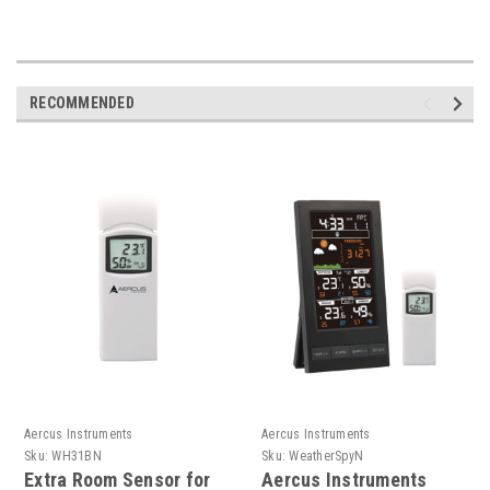
RECOMMENDED
Aercus Instruments
Aercus Instruments
Sku:
WH31BN
Sku:
WeatherSpyN
Extra Room Sensor for
Aercus Instruments