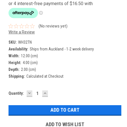
(No reviews yet)
Write a Review
SKU:
WH32TN
Availability:
Ships from Auckland - 1-2 week delivery
Width:
12.00 (cm)
Height:
4.00 (cm)
Depth:
2.00 (cm)
Shipping:
Calculated at Checkout
DECREASE
INCREASE
Current
Quantity:
QUANTITY:
QUANTITY:
Stock:
ADD TO WISH LIST