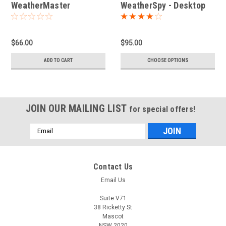
WeatherMaster
WeatherSpy - Desktop
Multichannel Weather
Station
$66.00
$95.00
ADD TO CART
CHOOSE OPTIONS
JOIN OUR MAILING LIST
for special offers!
Email
Address
Contact Us
Email Us
Suite V71
38 Ricketty St
Mascot
NSW 2020