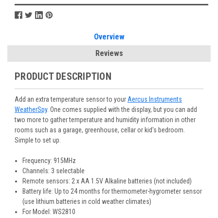
Overview
Reviews
PRODUCT DESCRIPTION
Add an extra temperature sensor to your
Aercus Instruments
WeatherSpy
. One comes supplied with the display, but you can add
two more to gather temperature and humidity information in other
rooms such as a garage, greenhouse, cellar or kid's bedroom.
Simple to set up.
Frequency: 915MHz
Channels: 3 selectable
Remote sensors: 2 x AA 1.5V Alkaline batteries (not included)
Battery life: Up to 24 months for thermometer-hygrometer sensor
(use lithium batteries in cold weather climates)
For Model: WS2810