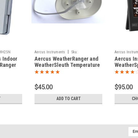
|
WH25N
Aercus Instruments
Sku:
Aercus Instru
 Indoor
Aercus WeatherRanger and
Aercus In
WH24TempHumBoardN
rRanger
WeatherSleuth Temperature
WeatherSp
and Humidity Board
Multichan
Station
$45.00
$95.00
T
ADD TO CART
CH
Emai
Addr