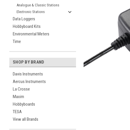
Analogue & Classic Stations
Electronic Stations
Data Loggers
Hobbyboard Kits
Environmental Meters
Time
SHOP BY BRAND
ement
Davis Instruments
Aercus Instruments
La Crosse
Maxim
Hobbyboards
TESA
View all Brands