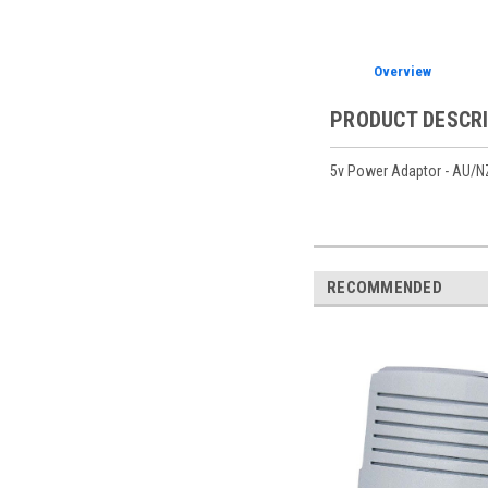
Overview
PRODUCT DESCR
5v Power Adaptor - AU/NZ
RECOMMENDED