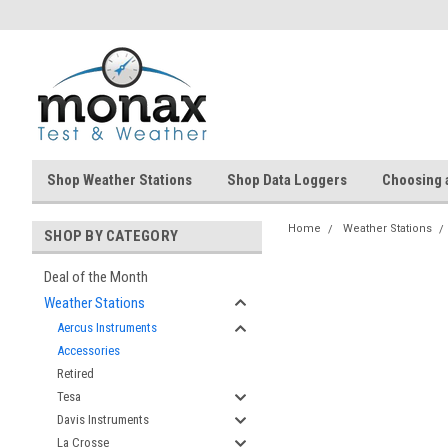
Shop Weather Stations
Shop Data Loggers
Choosing 
Home
Weather Stations
SHOP BY CATEGORY
Deal of the Month
Weather Stations
Aercus Instruments
Accessories
Retired
Tesa
Davis Instruments
La Crosse