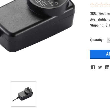
SKU:
Weathe
Availability:
S
Shipping:
$10
Current
Quantity:
Q
Stock: