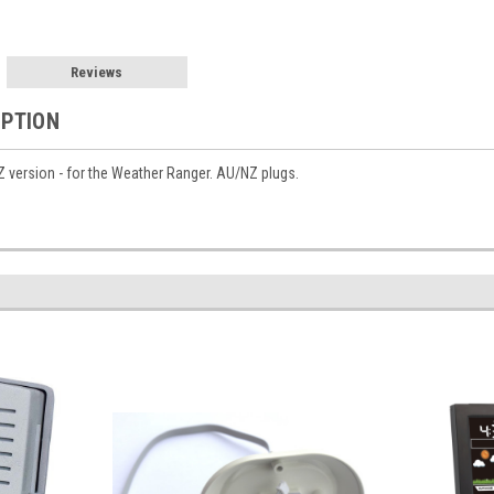
Reviews
IPTION
 version - for the Weather Ranger. AU/NZ plugs.