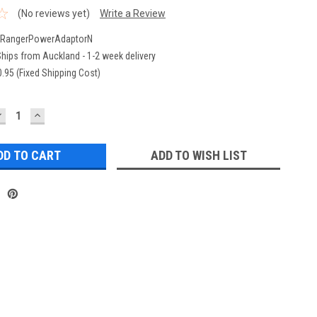
(No reviews yet)
Write a Review
rRangerPowerAdaptorN
hips from Auckland - 1-2 week delivery
.95 (Fixed Shipping Cost)
DECREASE
INCREASE
UANTITY:
QUANTITY:
ADD TO WISH LIST