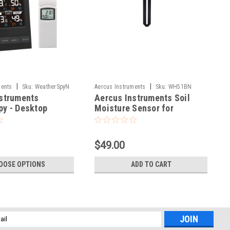
|
|
ments
Sku:
WeatherSpyN
Aercus Instruments
Sku:
WH51BN
struments
Aercus Instruments Soil
y - Desktop
Moisture Sensor for
nel Weather
WeatherMaster
$49.00
OOSE OPTIONS
ADD TO CART
l
ess