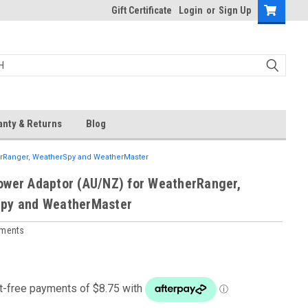
Gift Certificate
Login
or
Sign Up
anty & Returns
Blog
erRanger, WeatherSpy and WeatherMaster
ower Adaptor (AU/NZ) for WeatherRanger,
py and WeatherMaster
uments