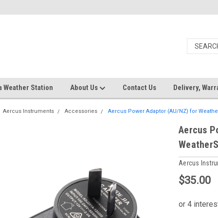
a Weather Station
About Us
Contact Us
Delivery, Warr
Aercus Instruments
Accessories
Aercus Power Adaptor (AU/NZ) for Weath
Aercus P
WeatherS
Aercus Instr
$35.00