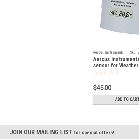
|
Aercus Instruments
Sku:
Aercus Instruments
sensor for Weathe
and WeatherSleuth
$45.00
ADD TO CAR
JOIN OUR MAILING LIST
for special offers!