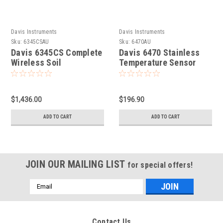
Davis Instruments
Davis Instruments
Sku:
6345CSAU
Sku:
6470AU
Davis 6345CS Complete
Davis 6470 Stainless
Wireless Soil
Temperature Sensor
Moisture/Temperature
Station
$1,436.00
$196.90
ADD TO CART
ADD TO CART
JOIN OUR MAILING LIST
for special offers!
Email
Address
Contact Us