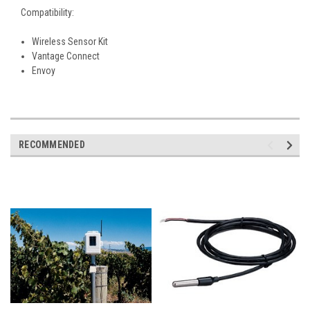
Compatibility:
Wireless Sensor Kit
Vantage Connect
Envoy
RECOMMENDED