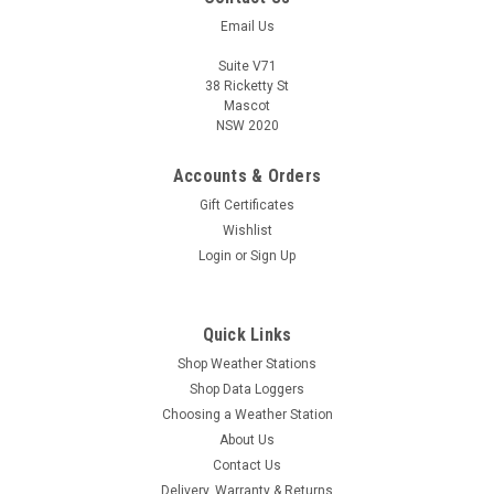
Email Us
Suite V71
38 Ricketty St
Mascot
NSW 2020
Accounts & Orders
Gift Certificates
Wishlist
Login
or
Sign Up
Quick Links
Shop Weather Stations
Shop Data Loggers
Choosing a Weather Station
About Us
Contact Us
Delivery, Warranty & Returns