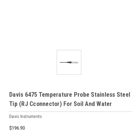
Davis 6475 Temperature Probe Stainless Steel
Tip (RJ Cconnector) For Soil And Water
Davis Instruments
$196.90