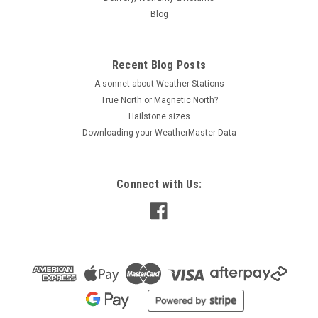
Blog
Recent Blog Posts
A sonnet about Weather Stations
True North or Magnetic North?
Hailstone sizes
Downloading your WeatherMaster Data
Connect with Us: