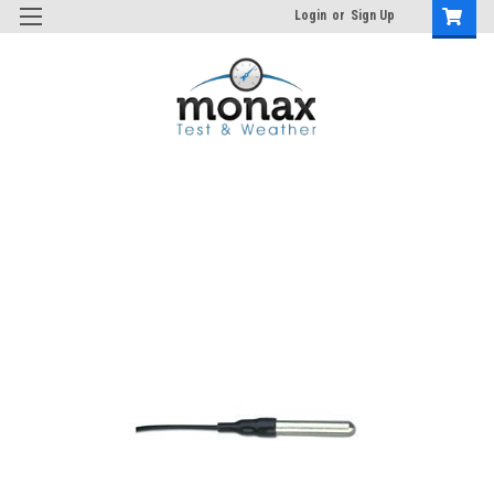
Login
or
Sign Up