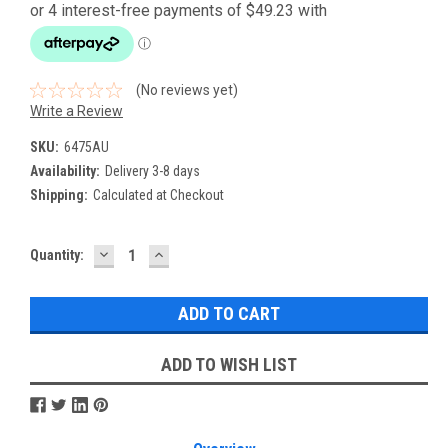
(No reviews yet)
Write a Review
SKU:
6475AU
Availability:
Delivery 3-8 days
Shipping:
Calculated at Checkout
DECREASE
INCREASE
Current
Quantity:
QUANTITY:
QUANTITY:
Stock:
ADD TO WISH LIST