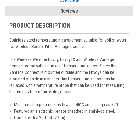
Overview
Reviews
PRODUCT DESCRIPTION
Stainless steel temperature measurement suitable for soil or water
for Wireless Sensor Kit or Vantage Connect
The Wireless Weather Envoy, Envoy8X and Wireless Vantage
Connect come with an "inside" temperature sensor. Since the
Vantage Connect is mounted outside and the Envoys can be
mounted outside in a shelter, this temperature sensor can be
replaced with a temperature probe that can be used for measuring
the temperature of air, water, or soil.
Measures temperatures as low as -40°C and as high as 65°C.
Features an electronic sensor sheathed in stainless steel.
Comes with a 25-foot (7.6 m) cable.