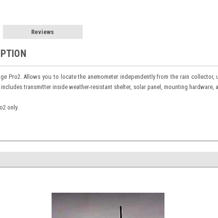
Reviews
IPTION
ge Pro2. Allows you to locate the anemometer independently from the rain collector,
 includes transmitter inside weather-resistant shelter, solar panel, mounting hardware, a
o2 only.