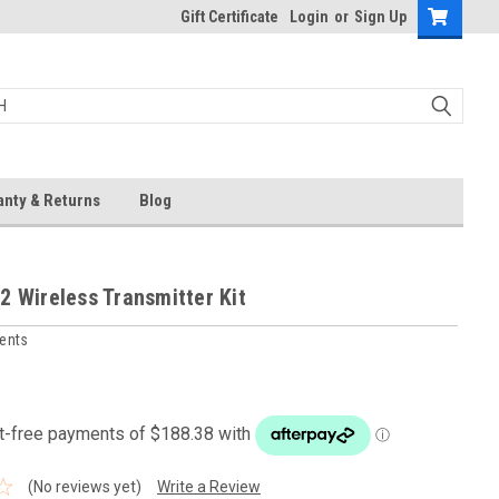
Gift Certificate
Login
or
Sign Up
anty & Returns
Blog
2 Wireless Transmitter Kit
ments
(No reviews yet)
Write a Review