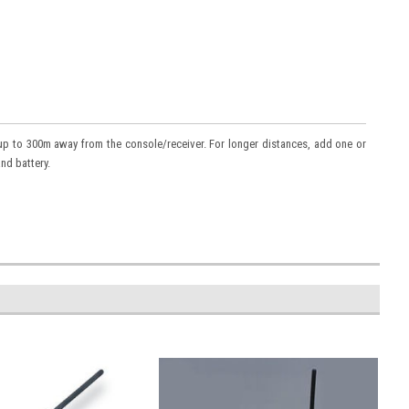
 up to 300m away from the console/receiver. For longer distances, add one or
nd battery.