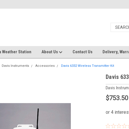
a Weather Station
About Us
Contact Us
Delivery, Warr
Davis Instruments
Accessories
Davis 6332 Wireless Transmitter Kit
Davis 633
Davis Instru
$753.50