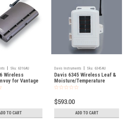
|
|
nts
Sku:
6316AU
Davis Instruments
Sku:
6345AU
6 Wireless
Davis 6345 Wireless Leaf &
nvoy for Vantage
Moisture/Temperature
Station
$593.00
ADD TO CART
ADD TO CART