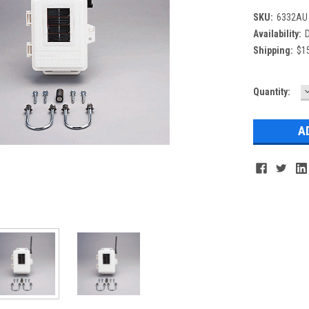
SKU:
6332AU
Availability:
D
Shipping:
$15
Current
Quantity:
Q
Stock: