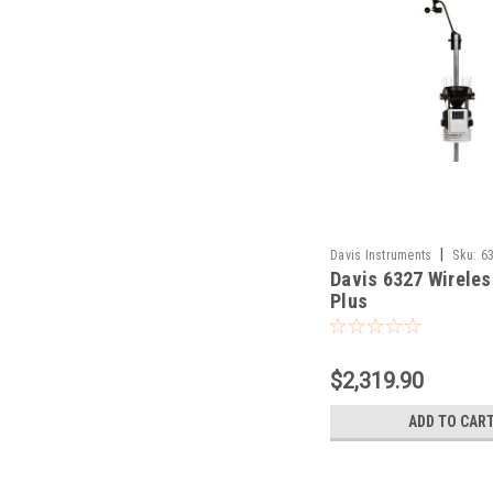
|
Davis Instruments
Sku:
6
Davis 6327 Wireles
Plus
$2,319.90
ADD TO CAR