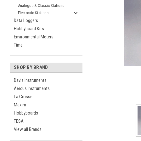
Analogue & Classic Stations
Electronic Stations
Data Loggers
Hobbyboard Kits
Environmental Meters
Time
ement
SHOP BY BRAND
Davis Instruments
Aercus Instruments
La Crosse
Maxim
Hobbyboards
TESA
View all Brands