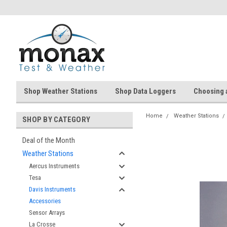
Shop Weather Stations
Shop Data Loggers
Choosing 
Home
Weather Stations
SHOP BY CATEGORY
Deal of the Month
Weather Stations
Aercus Instruments
Tesa
Davis Instruments
Accessories
Sensor Arrays
La Crosse