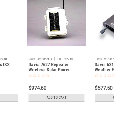
|
327AU
Davis Instruments
Sku:
7627AU
Davis Instrume
s ISS
Davis 7627 Repeater
Davis 631
Wireless Solar Power
Weather E
Pro2
$974.60
$577.50
T
ADD TO CART