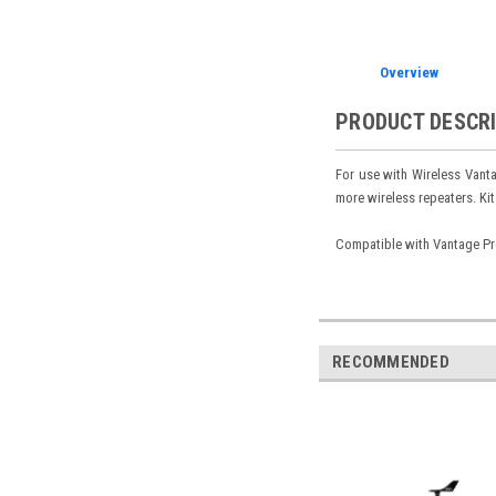
Overview
PRODUCT DESCR
For use with Wireless Vanta
more wireless repeaters. Kit
Compatible with Vantage Pr
RECOMMENDED