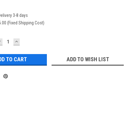
elivery 3-8 days
.00 (Fixed Shipping Cost)
DECREASE
INCREASE
UANTITY:
QUANTITY:
ADD TO WISH LIST