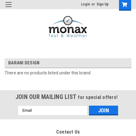
Login
or
Sign Up
BARANI DESIGN
There are no products listed under this brand.
JOIN OUR MAILING LIST
for special offers!
Email
Address
Contact Us