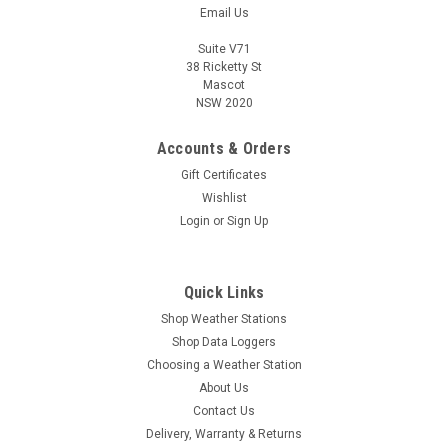
Email Us
Suite V71
38 Ricketty St
Mascot
NSW 2020
Accounts & Orders
Gift Certificates
Wishlist
Login
or
Sign Up
Quick Links
Shop Weather Stations
Shop Data Loggers
Choosing a Weather Station
About Us
Contact Us
Delivery, Warranty & Returns