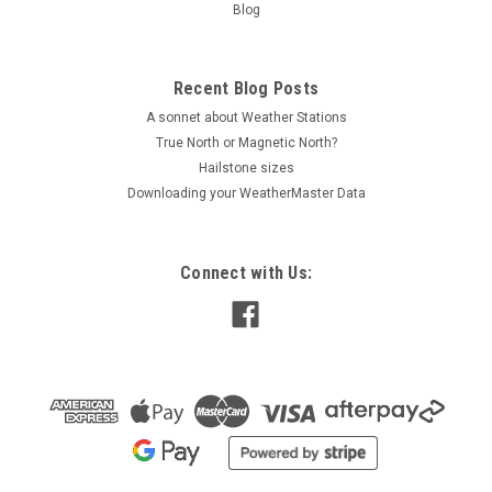
Blog
Recent Blog Posts
A sonnet about Weather Stations
True North or Magnetic North?
Hailstone sizes
Downloading your WeatherMaster Data
Connect with Us: