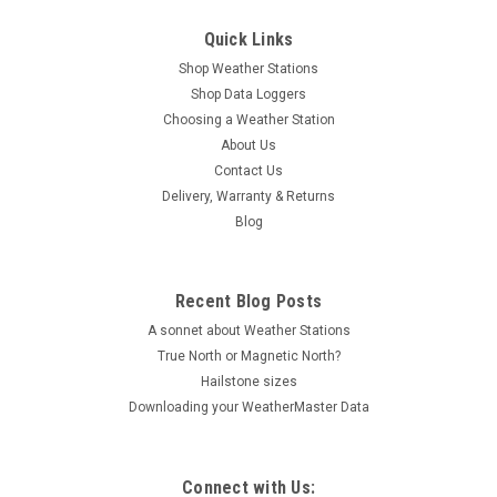
Quick Links
Shop Weather Stations
Shop Data Loggers
Choosing a Weather Station
About Us
Contact Us
Delivery, Warranty & Returns
Blog
Recent Blog Posts
A sonnet about Weather Stations
True North or Magnetic North?
Hailstone sizes
Downloading your WeatherMaster Data
Connect with Us: