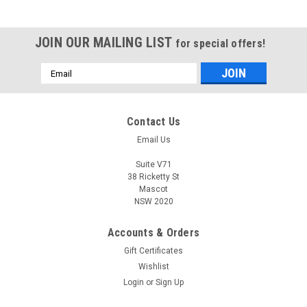
JOIN OUR MAILING LIST
for special offers!
Email
Address
Contact Us
Email Us
Suite V71
38 Ricketty St
Mascot
NSW 2020
Accounts & Orders
Gift Certificates
Wishlist
Login
or
Sign Up