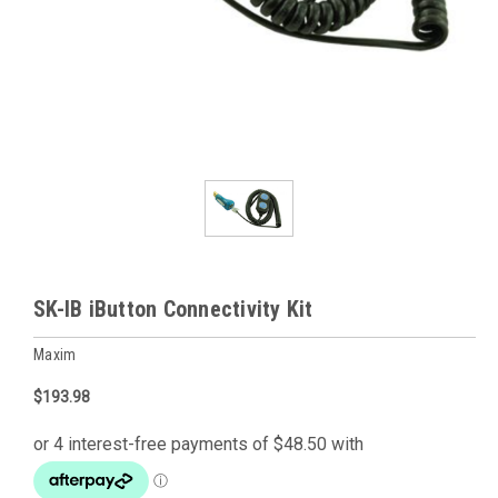
SK-IB iButton Connectivity Kit
Maxim
$193.98