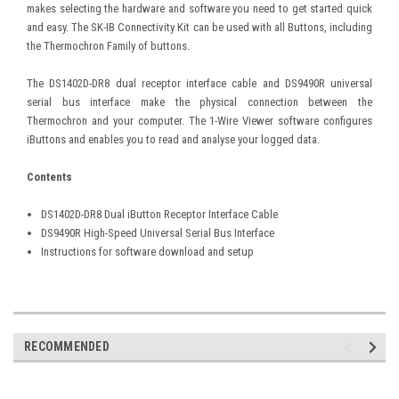
makes selecting the hardware and software you need to get started quick
and easy. The SK-IB Connectivity Kit can be used with all Buttons, including
the Thermochron Family of buttons.
The DS1402D-DR8 dual receptor interface cable and DS9490R universal
serial bus interface make the physical connection between the
Thermochron and your computer. The 1-Wire Viewer software configures
iButtons and enables you to read and analyse your logged data.
Contents
DS1402D-DR8 Dual iButton Receptor Interface Cable
DS9490R High-Speed Universal Serial Bus Interface
Instructions for software download and setup
RECOMMENDED