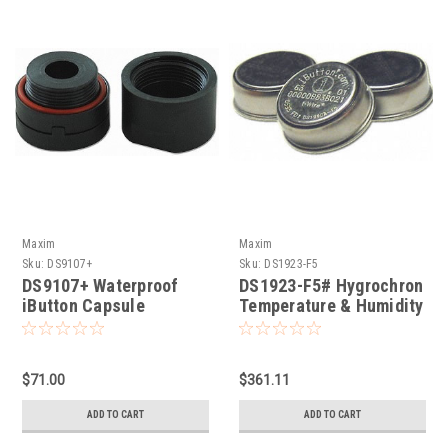
Maxim
Maxim
Sku:
DS9107+
Sku:
DS1923-F5
DS9107+ Waterproof
DS1923-F5# Hygrochron
iButton Capsule
Temperature & Humidity
iButton
$71.00
$361.11
ADD TO CART
ADD TO CART