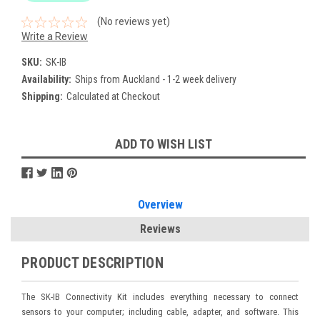
(No reviews yet)
Write a Review
SKU:
SK-IB
Availability:
Ships from Auckland - 1-2 week delivery
Shipping:
Calculated at Checkout
Current
ADD TO WISH LIST
Stock:
Overview
Reviews
PRODUCT DESCRIPTION
The SK-IB Connectivity Kit includes everything necessary to connect
sensors to your computer; including cable, adapter, and software. This