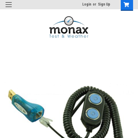
Login
or
Sign Up