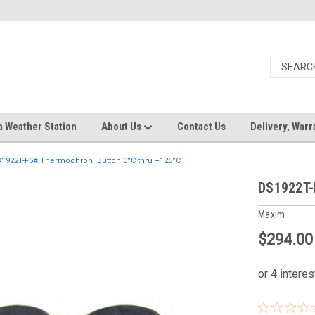
a Weather Station
About Us
Contact Us
Delivery, Warr
1922T-F5# Thermochron iButton 0°C thru +125°C
DS1922T-
Maxim
$294.00