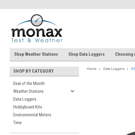
Shop Weather Stations
Shop Data Loggers
Choosing 
Home
Data Loggers
DS
SHOP BY CATEGORY
Deal of the Month
Weather Stations
Data Loggers
Hobbyboard Kits
Environmental Meters
Time