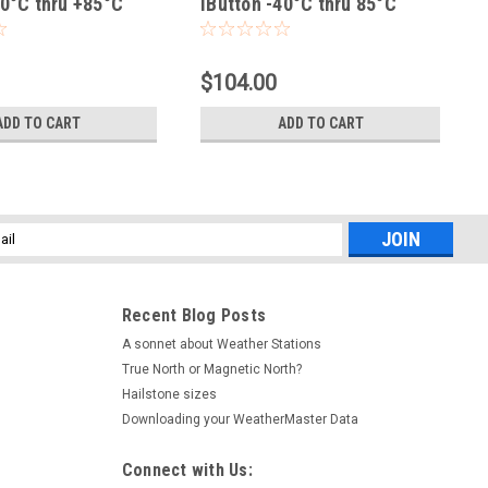
40°C thru +85°C
iButton -40°C thru 85°C
$104.00
ADD TO CART
ADD TO CART
l
ess
Recent Blog Posts
A sonnet about Weather Stations
True North or Magnetic North?
Hailstone sizes
Downloading your WeatherMaster Data
Connect with Us: