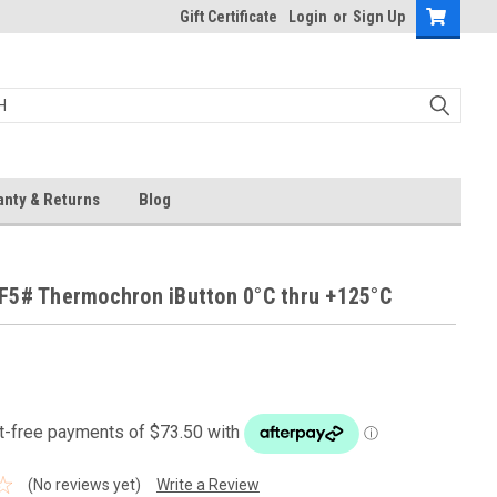
Gift Certificate
Login
or
Sign Up
anty & Returns
Blog
F5# Thermochron iButton 0°C thru +125°C
(No reviews yet)
Write a Review