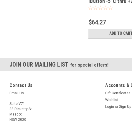
iButton -5°C thru 
$64.27
ADD TO CAR
JOIN OUR MAILING LIST
for special offers!
Contact Us
Accounts & 
Email Us
Gift Certificates
Wishlist
Suite V71
Login
or
Sign Up
38 Ricketty St
Mascot
NSW 2020