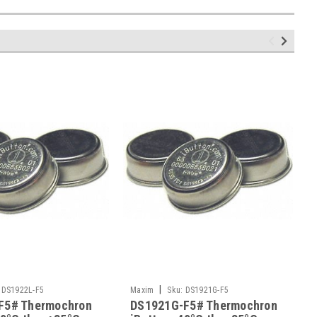
|
DS1922L-F5
Maxim
Sku:
DS1921G-F5
F5# Thermochron
DS1921G-F5# Thermochron