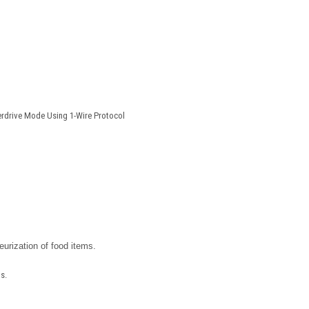
erdrive Mode Using 1-Wire Protocol
eurization of food items.
s.