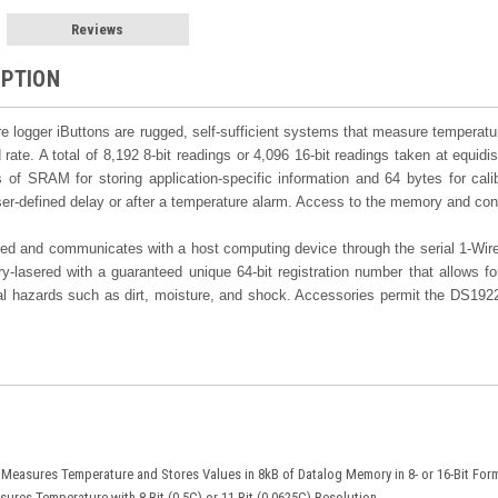
Reviews
IPTION
 logger iButtons are rugged, self-sufficient systems that measure temperatu
 rate. A total of 8,192 8-bit readings or 4,096 16-bit readings taken at equidi
s of SRAM for storing application-specific information and 64 bytes for cal
user-defined delay or after a temperature alarm. Access to the memory and con
d and communicates with a host computing device through the serial 1-Wire p
-lasered with a guaranteed unique 64-bit registration number that allows for
al hazards such as dirt, moisture, and shock. Accessories permit the DS1922
Measures Temperature and Stores Values in 8kB of Datalog Memory in 8- or 16-Bit For
ures Temperature with 8-Bit (0.5C) or 11-Bit (0.0625C) Resolution