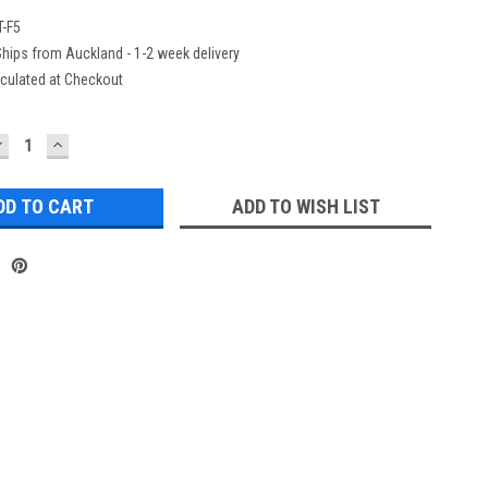
-F5
hips from Auckland - 1-2 week delivery
culated at Checkout
DECREASE
INCREASE
UANTITY:
QUANTITY:
ADD TO WISH LIST