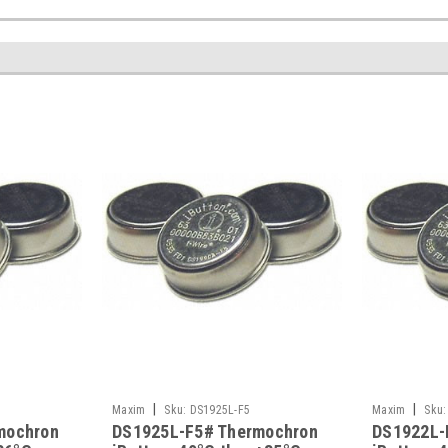
|
|
Maxim
Sku:
DS1925L-F5
Maxim
Sku:
mochron
DS1925L-F5# Thermochron
DS1922L-