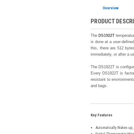
Overview
PRODUCT DESCR
The
DS1922T
temperature
is done at a user-defined
this, there are 512 byte
immediately, or after a 
The DS1922T is configure
Every DS1922T is factory
resistant to environment
and bags.
Key Features
Automatically Wakes up, 
Digital Thermometer Meas