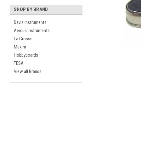
SHOP BY BRAND
Davis Instruments
Aercus Instruments
La Crosse
Maxim
Hobbyboards
ement
TESA
View all Brands