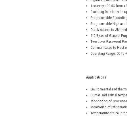
Accuracy of 0.5C from +
Sampling Rate from 1s u
Programmable Recording 
Programmable High and L
Quick Access to Alarmed
512 Bytes of General-Pur
Two-Level Password Prot
Communicates to Host wit
Operating Range: 0C to 
Applications
Environmental and ther
Human and animal temper
Monitoring of processe
Monitoring of refrigerat
Temperature-critical pro