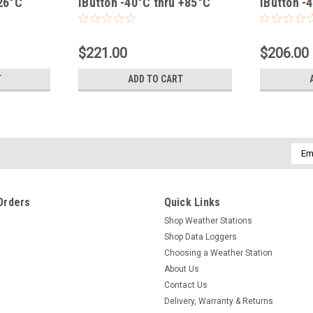
+26°C
iButton -40°C thru +85°C
iButton -
$221.00
$206.00
T
ADD TO CART
Emai
Addr
Orders
Quick Links
Shop Weather Stations
Shop Data Loggers
Choosing a Weather Station
About Us
Contact Us
Delivery, Warranty & Returns