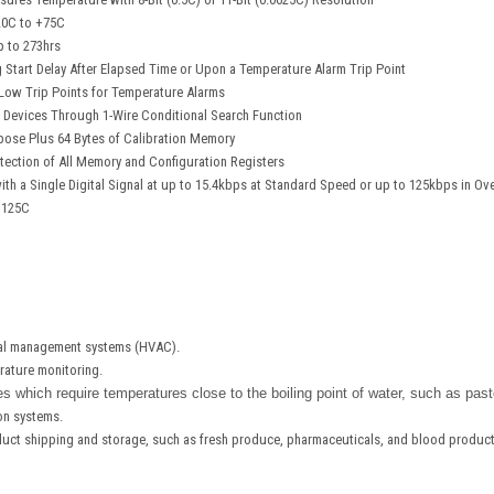
20C to +75C
p to 273hrs
Start Delay After Elapsed Time or Upon a Temperature Alarm Trip Point
ow Trip Points for Temperature Alarms
 Devices Through 1-Wire Conditional Search Function
pose Plus 64 Bytes of Calibration Memory
ection of All Memory and Configuration Registers
h a Single Digital Signal at up to 15.4kbps at Standard Speed or up to 125kbps in Ov
+125C
mal management systems (HVAC).
ature monitoring.
s which require temperatures close to the boiling point of water, such as past
ion systems.
duct shipping and storage, such as fresh produce, pharmaceuticals, and blood product