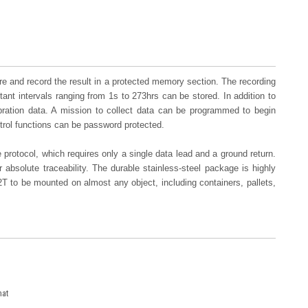
re and record the result in a protected memory section. The recording
stant intervals ranging from 1s to 273hrs can be stored. In addition to
ibration data. A mission to collect data can be programmed to begin
trol functions can be password protected.
rotocol, which requires only a single data lead and a ground return.
 absolute traceability. The durable stainless-steel package is highly
T to be mounted on almost any object, including containers, pallets,
mat