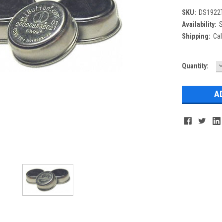
SKU:
DS1922T
Availability:
S
Shipping:
Cal
Current
Quantity:
Q
Stock: