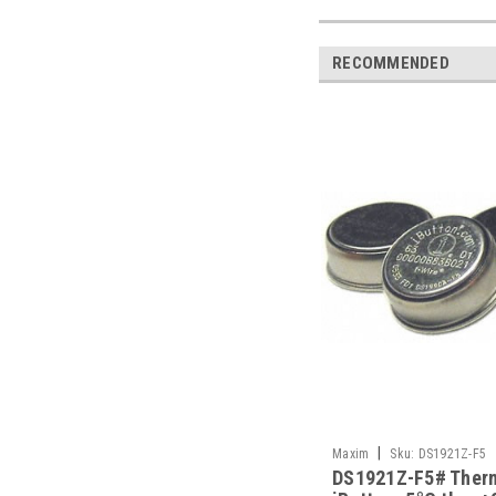
RECOMMENDED
|
Maxim
Sku:
DS1921Z-F5
DS1921Z-F5# Ther