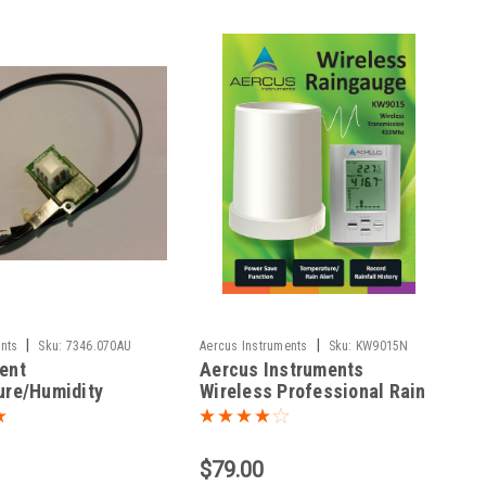
|
|
nts
Sku:
7346.070AU
Aercus Instruments
Sku:
KW9015N
ent
Aercus Instruments
ure/Humidity
Wireless Professional Rain
r Davis Vantage
Gauge with In/Out
Temperature
$79.00