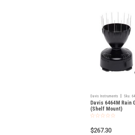
|
Davis Instruments
Sku:
6
Davis 6464M Rain 
(Shelf Mount)
$267.30