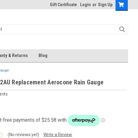
Gift Certificate
Login
or
Sign Up
anty & Returns
Blog
Gauge
62AU Replacement Aerocone Rain Gauge
ments
(No reviews yet)
Write a Review