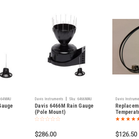
|
464MAU
Davis Instruments
Sku:
6466MAU
Davis Instrume
Gauge
Davis 6466M Rain Gauge
Replacem
(Pole Mount)
Temperat
Sensor fo
Pro2
$286.00
$126.50