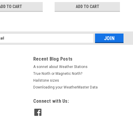
ADD TO CART
ADD TO CART
l
ess
Recent Blog Posts
A sonnet about Weather Stations
True North or Magnetic North?
Hailstone sizes
Downloading your WeatherMaster Data
Connect with Us: