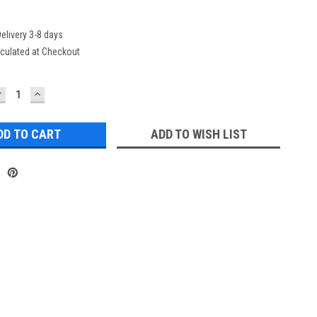
elivery 3-8 days
culated at Checkout
DECREASE
INCREASE
UANTITY:
QUANTITY:
ADD TO WISH LIST