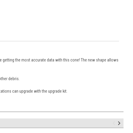
be getting the most accurate data with this cone! The new shape allows
other debris.
ations can upgrade with the upgrade kit.