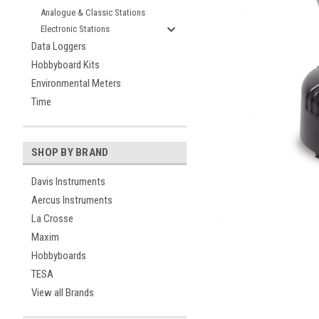
Analogue & Classic Stations
Electronic Stations
Data Loggers
Hobbyboard Kits
Environmental Meters
Time
ement
SHOP BY BRAND
Davis Instruments
Aercus Instruments
La Crosse
Maxim
Hobbyboards
TESA
View all Brands