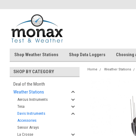
Shop Weather Stations
Shop Data Loggers
Choosing 
Home
Weather Stations
SHOP BY CATEGORY
Deal of the Month
Weather Stations
Aercus Instruments
Tesa
Davis Instruments
Accessories
Sensor Arrays
La Crosse