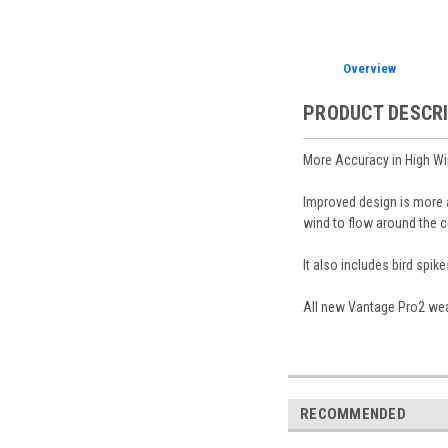
Overview
PRODUCT DESCR
More Accuracy in High W
Improved design is more a
wind to flow around the c
It also includes bird spik
All new Vantage Pro2 weat
RECOMMENDED