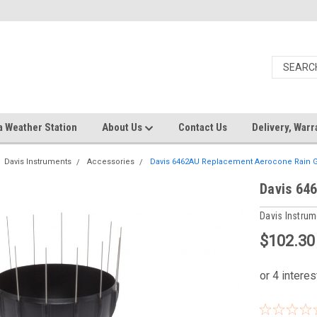
a Weather Station
About Us
Contact Us
Delivery, Warr
Davis Instruments
Accessories
Davis 6462AU Replacement Aerocone Rain 
Davis 64
Davis Instru
$102.30