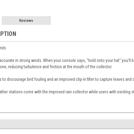
Reviews
IPTION
inds
ccurate in strong winds. When your console says, "hold onto your hat" you'll 
one, reducing turbulence and friction at the mouth of the collector.
es to discourage bird fouling and an improved clip-in filter to capture leaves and 
her stations come with the improved rain collector while users with existing st