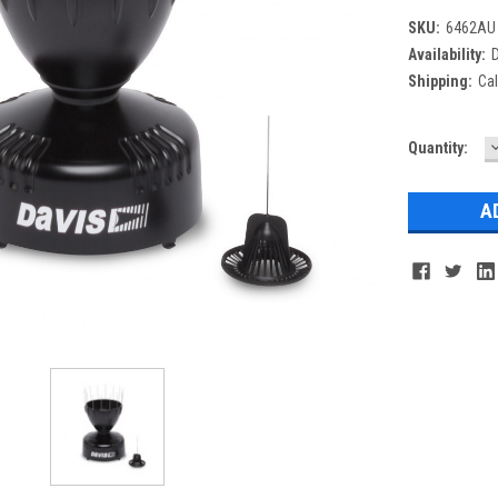
SKU:
6462AU
Availability:
D
Shipping:
Cal
Current
Quantity:
Q
Stock: