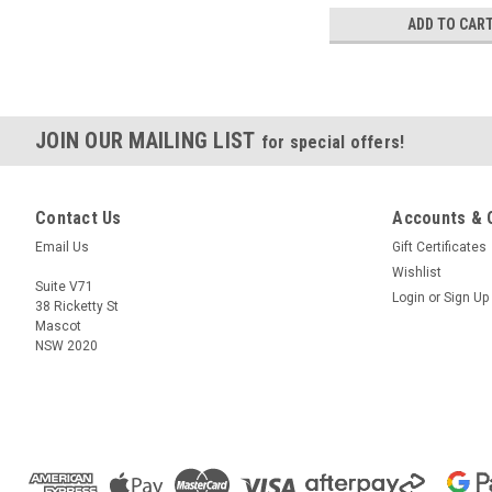
ADD TO CAR
JOIN OUR MAILING LIST
for special offers!
Contact Us
Accounts & 
Email Us
Gift Certificates
Wishlist
Suite V71
Login
or
Sign Up
38 Ricketty St
Mascot
NSW 2020