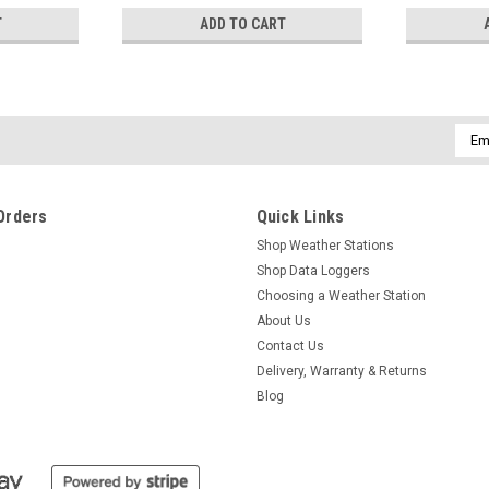
T
ADD TO CART
Emai
Addr
Orders
Quick Links
Shop Weather Stations
Shop Data Loggers
Choosing a Weather Station
About Us
Contact Us
Delivery, Warranty & Returns
Blog