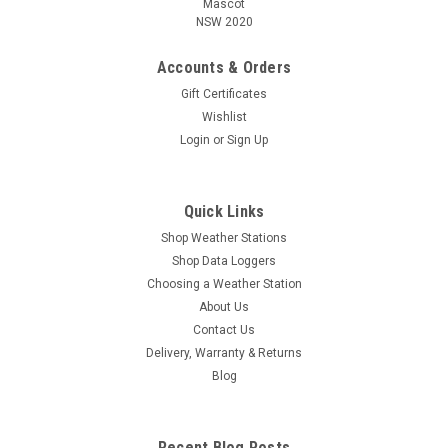
Mascot
NSW 2020
Accounts & Orders
Gift Certificates
Wishlist
Login
or
Sign Up
Quick Links
Shop Weather Stations
Shop Data Loggers
Choosing a Weather Station
About Us
Contact Us
Delivery, Warranty & Returns
Blog
Recent Blog Posts