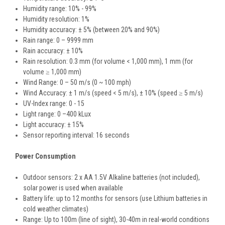
Humidity range: 10% - 99%
Humidity resolution: 1%
Humidity accuracy: ± 5% (between 20% and 90%)
Rain range: 0 – 9999 mm
Rain accuracy: ± 10%
Rain resolution: 0.3 mm (for volume < 1,000 mm), 1 mm (for
volume ≥ 1,000 mm)
Wind Range: 0 – 50 m/s (0 ~ 100 mph)
Wind Accuracy: ± 1 m/s (speed < 5 m/s), ± 10% (speed ≥ 5 m/s)
UV-Index range: 0 - 15
Light range: 0 –400 kLux
Light accuracy: ± 15%
Sensor reporting interval: 16 seconds
Power Consumption
Outdoor sensors: 2 x AA 1.5V Alkaline batteries (not included),
solar power is used when available
Battery life: up to 12 months for sensors (use Lithium batteries in
cold weather climates)
Range: Up to 100m (line of sight), 30-40m in real-world conditions