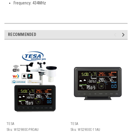
Frequency: 434MHz
RECOMMENDED
TESA
TESA
Sku:
WS2980C-PROAU
Sku:
WS2900C-11AU