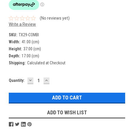
(No reviews yet)
Write a Review
SKU:
TX29-COMBI
Width:
41.00 (cm)
Height:
37.00 (cm)
Depth:
17.00 (cm)
Shipping:
Calculated at Checkout
DECREASE
INCREASE
Current
Quantity:
QUANTITY:
QUANTITY:
Stock:
ADD TO WISH LIST