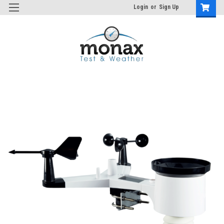
Login
or
Sign Up