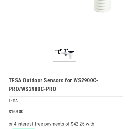
TESA Outdoor Sensors for WS2900C-
PRO/WS2980C-PRO
TESA
$169.00