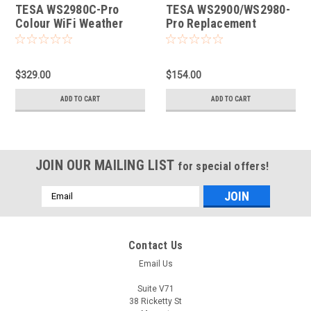
TESA WS2980C-Pro
TESA WS2900/WS2980-
Colour WiFi Weather
Pro Replacement
Station
Console
$329.00
$154.00
ADD TO CART
ADD TO CART
JOIN OUR MAILING LIST
for special offers!
Email
Address
Contact Us
Email Us
Suite V71
38 Ricketty St