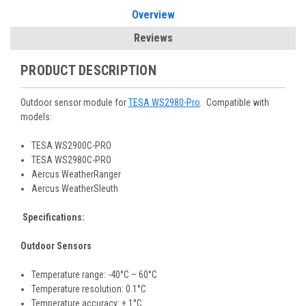
Overview
Reviews
PRODUCT DESCRIPTION
Outdoor sensor module for
TESA WS2980-Pro
. Compatible with
models:
TESA WS2900C-PRO
TESA WS2980C-PRO
Aercus WeatherRanger
Aercus WeatherSleuth
Specifications:
Outdoor Sensors
Temperature range: -40°C – 60°C
Temperature resolution: 0.1°C
Temperature accuracy: ± 1°C