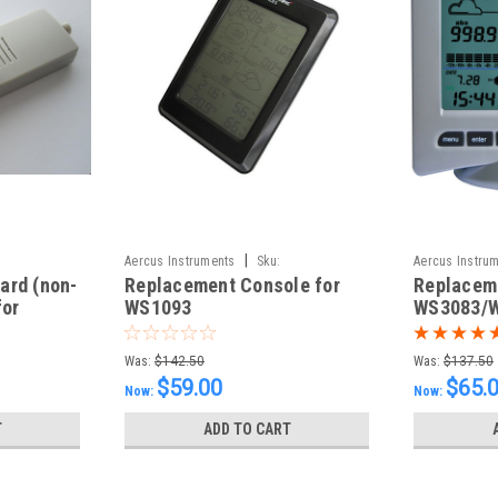
|
Aercus Instruments
Sku:
Aercus Instru
ard (non-
Replacement Console for
Replaceme
ConsoleWS1093N
ConsoleWS30
for
WS1093
WS3083/
Was:
$142.50
Was:
$137.50
$59.00
$65.
Now:
Now:
T
ADD TO CART