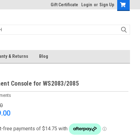
Gift Certificate
Login
or
Sign Up
anty & Returns
Blog
ent Console for WS2083/2085
uments
00
.00