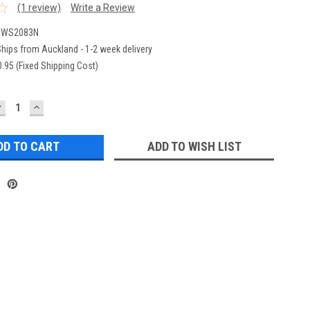
(1 review)
Write a Review
eWS2083N
hips from Auckland - 1-2 week delivery
.95 (Fixed Shipping Cost)
DECREASE
INCREASE
UANTITY:
QUANTITY:
ADD TO WISH LIST