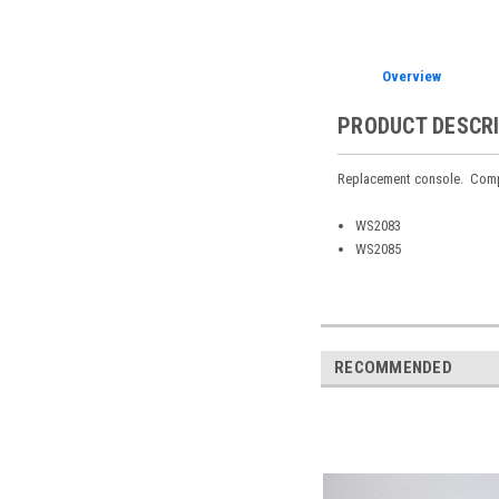
Overview
PRODUCT DESCR
Replacement console. Comp
WS2083
WS2085
RECOMMENDED