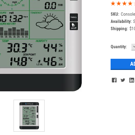
SKU:
Consol
Availability:
S
Shipping:
$10
Current
Quantity:
Q
Stock: