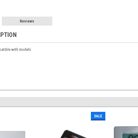
Reviews
IPTION
atible with models:
SALE