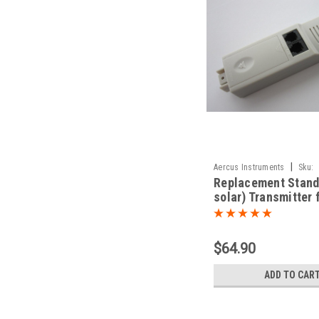
|
Aercus Instruments
Sku:
Replacement Stand
TransmitterWS2083N
solar) Transmitter 
WS2083/WS1093
$64.90
ADD TO CAR