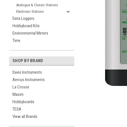
Analogue & Classic Stations
Electronic Stations
Data Loggers
Hobbyboard Kits
Environmental Meters
Time
SHOP BY BRAND
ement
Davis Instruments
Aercus Instruments
La Crosse
Maxim
Hobbyboards
TESA
View all Brands