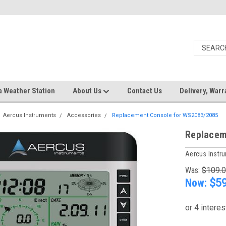
a Weather Station
About Us
Contact Us
Delivery, Warr
Aercus Instruments
Accessories
Replacement Console for WS2083/2085
Replacem
Aercus Instr
Was:
$109.
Now:
$59