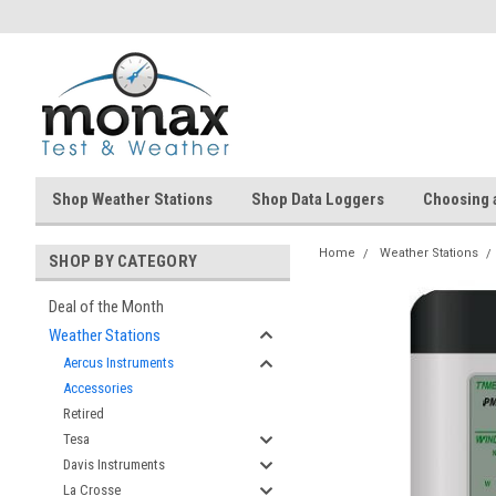
Shop Weather Stations
Shop Data Loggers
Choosing 
Home
Weather Stations
SHOP BY CATEGORY
Deal of the Month
Weather Stations
Aercus Instruments
Accessories
Retired
Tesa
Davis Instruments
La Crosse