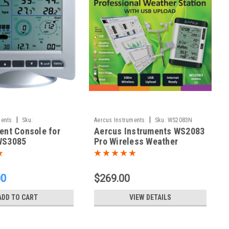
|
|
ments
Sku:
Aercus Instruments
Sku:
WS2083N
nt Console for
Aercus Instruments WS2083
85N
WS3085
Pro Wireless Weather
Station
00
$269.00
ADD TO CART
VIEW DETAILS