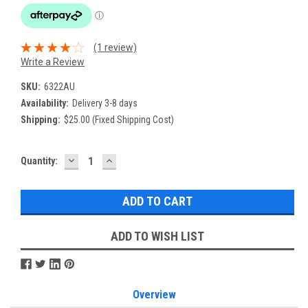
(1 review)
Write a Review
SKU:
6322AU
Availability:
Delivery 3-8 days
Shipping:
$25.00 (Fixed Shipping Cost)
DECREASE
INCREASE
Current
Quantity:
QUANTITY:
QUANTITY:
Stock:
ADD TO WISH LIST
Overview