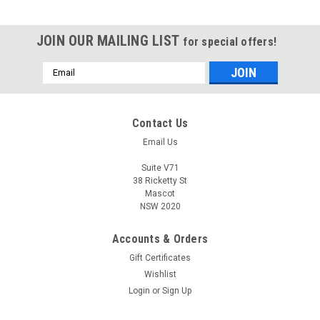
JOIN OUR MAILING LIST
for special offers!
Email
Address
Contact Us
Email Us
Suite V71
38 Ricketty St
Mascot
NSW 2020
Accounts & Orders
Gift Certificates
Wishlist
Login
or
Sign Up