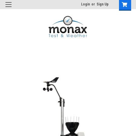
Login
or
Sign Up