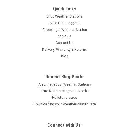
Quick Links
Shop Weather Stations
Shop Data Loggers
Choosing a Weather Station
About Us
Contact Us
Delivery, Warranty & Returns
Blog
Recent Blog Posts
A sonnet about Weather Stations
True North or Magnetic North?
Hailstone sizes
Downloading your WeatherMaster Data
Connect with Us: