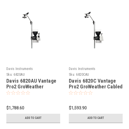
Davis Instruments
Davis Instruments
Sku:
6820AU
Sku:
6820CAU
Davis 6820AU Vantage
Davis 6820C Vantage
Pro2 GroWeather
Pro2 GroWeather Cabled
Wireless Sensor Suite
Sensor Suite
$1,788.60
$1,593.90
ADD TO CART
ADD TO CART