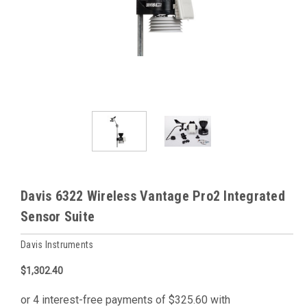
Davis 6322 Wireless Vantage Pro2 Integrated
Sensor Suite
Davis Instruments
$1,302.40