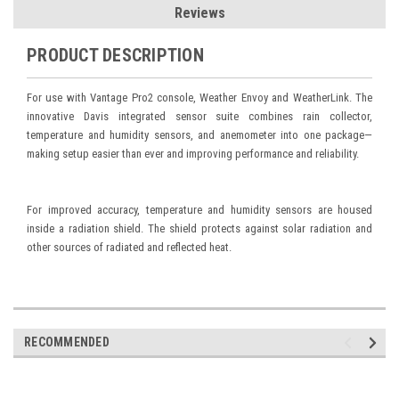
Reviews
PRODUCT DESCRIPTION
For use with Vantage Pro2 console, Weather Envoy and WeatherLink. The
innovative Davis integrated sensor suite combines rain collector,
temperature and humidity sensors, and anemometer into one package—
making setup easier than ever and improving performance and reliability.
For improved accuracy, temperature and humidity sensors are housed
inside a radiation shield. The shield protects against solar radiation and
other sources of radiated and reflected heat.
RECOMMENDED