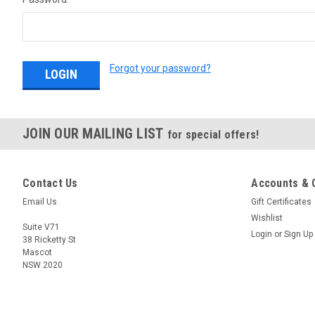
Forgot your password?
JOIN OUR MAILING LIST
for special offers!
Contact Us
Accounts & 
Email Us
Gift Certificates
Wishlist
Suite V71
Login
or
Sign Up
38 Ricketty St
Mascot
NSW 2020