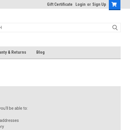
Gift Certificate
Login
or
Sign Up
anty & Returns
Blog
u'll be able to:
 addresses
ory