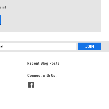
 list
l
ess
Recent Blog Posts
Connect with Us: