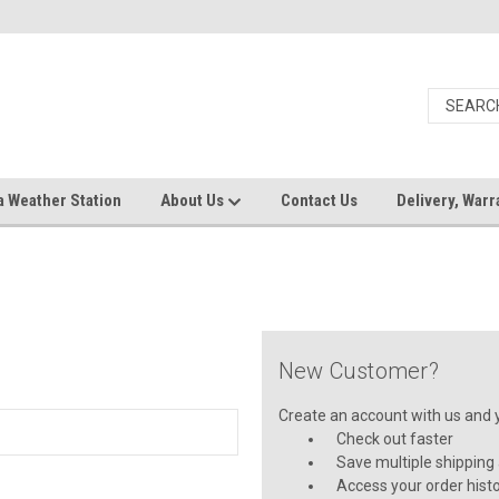
a Weather Station
About Us
Contact Us
Delivery, Warr
New Customer?
Create an account with us and yo
Check out faster
Save multiple shipping
Access your order hist