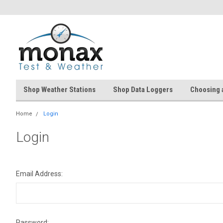
Shop Weather Stations
Shop Data Loggers
Choosing 
Home
Login
Login
Email Address:
Password: