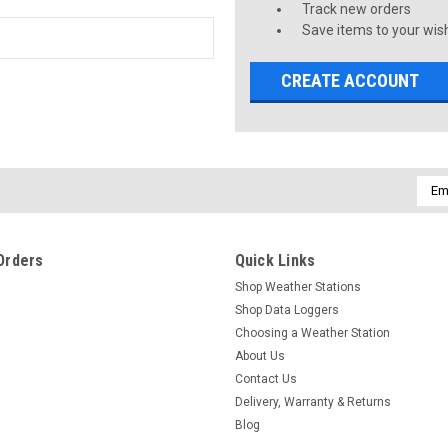
Track new orders
Save items to your wish
CREATE ACCOUNT
Emai
Addr
Orders
Quick Links
Shop Weather Stations
Shop Data Loggers
Choosing a Weather Station
About Us
Contact Us
Delivery, Warranty & Returns
Blog