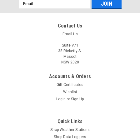
Email
Address
Contact Us
Email Us
Suite V71
38 Ricketty St
Mascot
NSW 2020
Accounts & Orders
Gift Certificates
Wishlist
Login
or
Sign Up
Quick Links
Shop Weather Stations
Shop Data Loggers