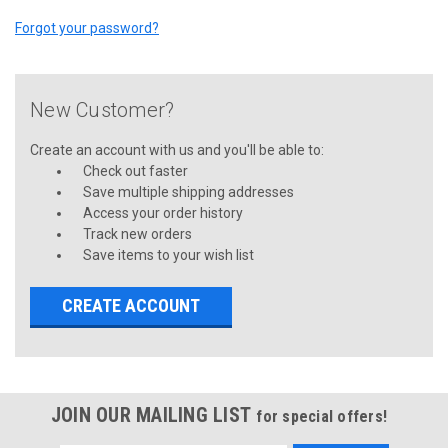
Forgot your password?
New Customer?
Create an account with us and you'll be able to:
Check out faster
Save multiple shipping addresses
Access your order history
Track new orders
Save items to your wish list
CREATE ACCOUNT
JOIN OUR MAILING LIST
for special offers!