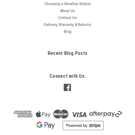
Choosing a Weather Station
About Us
Contact Us
Delivery, Warranty & Returns
Blog
Recent Blog Posts
Connect with Us: