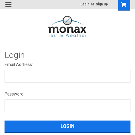
Login
or
Sign Up
Login
Email Address:
Password: